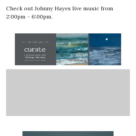
Check out Johnny Hayes live music from
2:00pm – 6:00pm.