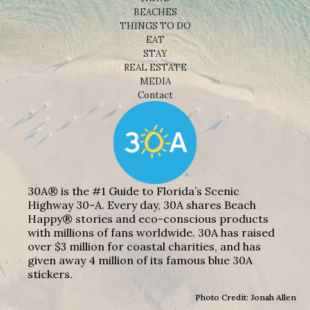
BEACHES
THINGS TO DO
EAT
STAY
REAL ESTATE
MEDIA
Contact
30A® is the #1 Guide to Florida’s Scenic
Highway 30-A. Every day, 30A shares Beach
Happy® stories and eco-conscious products
with millions of fans worldwide. 30A has raised
over $3 million for coastal charities, and has
given away 4 million of its famous blue 30A
stickers.
Photo Credit: Jonah Allen