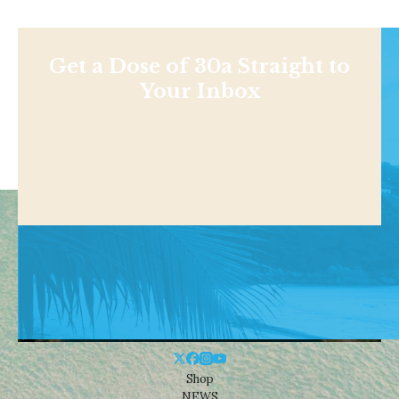
Get a Dose of 30a Straight to
Your Inbox
Shop
NEWS