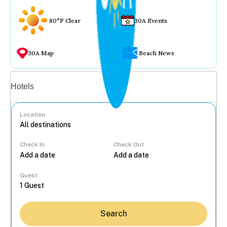
80°F Clear
30A Events
30A Map
Beach News
Vacation rentals
Hotels
Location
Check In
Check Out
...
Guest
Search