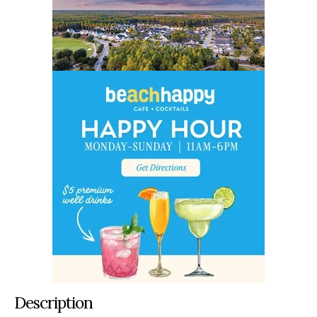
Description