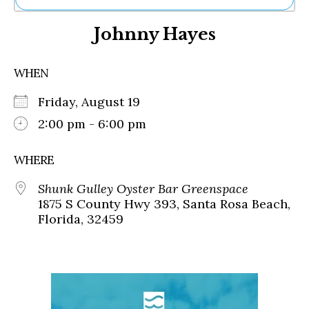
Ne
Johnny Hayes
Sh
Be
Th
WHEN
Ea
St
Friday, August 19
Re
Me
2:00 pm - 6:00 pm
Soc
Co
WHERE
Shunk Gulley Oyster Bar Greenspace
1875 S County Hwy 393, Santa Rosa Beach,
Florida, 32459