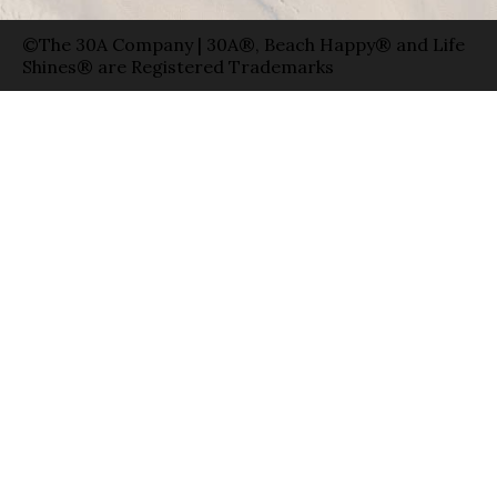
©The 30A Company | 30A®, Beach Happy® and Life
Shines® are Registered Trademarks