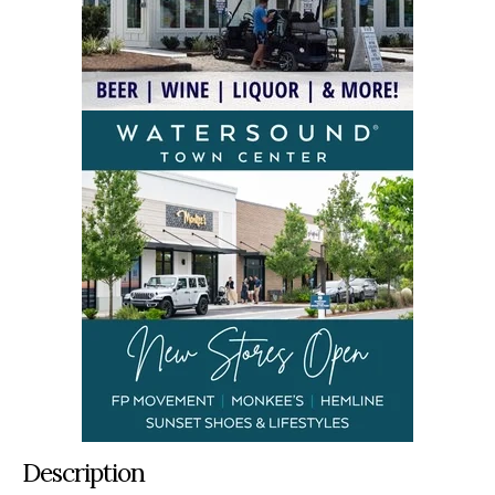
Description