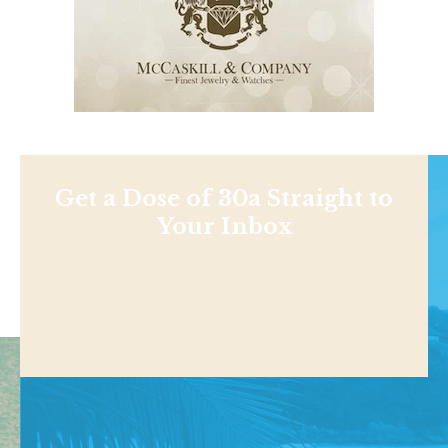
Get a Dose of 30a Straight to
Your Inbox