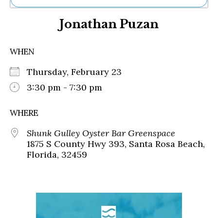
Ne
Jonathan Puzan
Sh
Be
Th
WHEN
Ea
St
Thursday, February 23
Re
Me
3:30 pm - 7:30 pm
Soc
Co
WHERE
Shunk Gulley Oyster Bar Greenspace
1875 S County Hwy 393, Santa Rosa Beach,
Florida, 32459