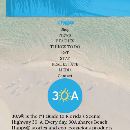
Shop
NEWS
BEACHES
THINGS TO DO
EAT
STAY
REAL ESTATE
MEDIA
Contact
30A® is the #1 Guide to Florida’s Scenic
Highway 30-A. Every day, 30A shares Beach
Happy® stories and eco-conscious products