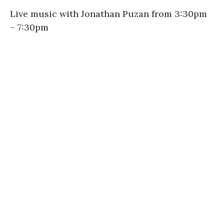
Live music with Jonathan Puzan from 3:30pm
– 7:30pm