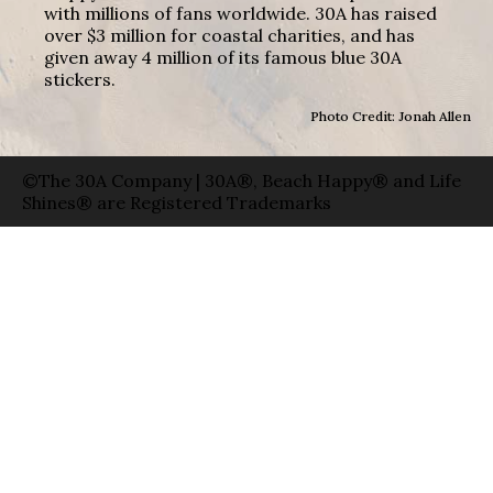
with millions of fans worldwide. 30A has raised
over $3 million for coastal charities, and has
given away 4 million of its famous blue 30A
stickers.
Photo Credit: Jonah Allen
©The 30A Company | 30A®, Beach Happy® and Life
Shines® are Registered Trademarks