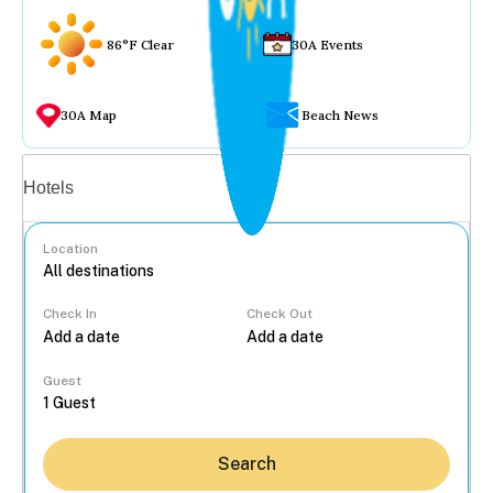
86°F Clear
30A Events
30A Map
Beach News
Vacation rentals
Hotels
Location
Check In
Check Out
...
Guest
Search