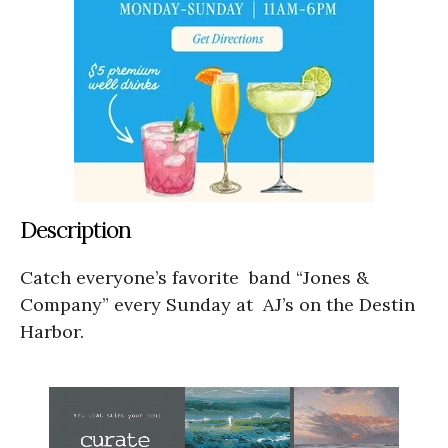
Description
Catch everyone’s favorite band “Jones &
Company” every Sunday at AJ’s on the Destin
Harbor.