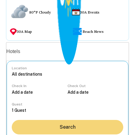
80°F Cloudy
30A Events
30A Map
Beach News
Vacation rentals
Hotels
Location
Check In
Check Out
...
Guest
Search