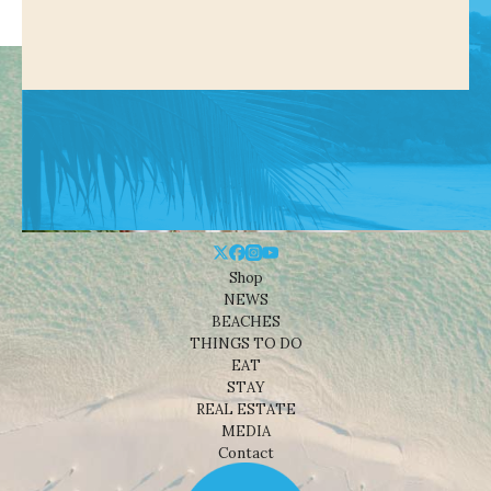
Shop
NEWS
BEACHES
THINGS TO DO
EAT
STAY
REAL ESTATE
MEDIA
Contact