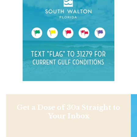
Get a Dose of 30a Straight to
Your Inbox