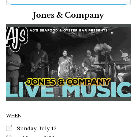
Ne
Jones & Company
Sh
Be
Th
Ea
St
Re
Me
Soc
Co
WHEN
Sunday, July 12