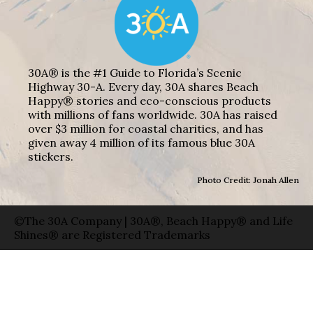
30A® is the #1 Guide to Florida’s Scenic
Highway 30-A. Every day, 30A shares Beach
Happy® stories and eco-conscious products
with millions of fans worldwide. 30A has raised
over $3 million for coastal charities, and has
given away 4 million of its famous blue 30A
stickers.
Photo Credit: Jonah Allen
©The 30A Company | 30A®, Beach Happy® and Life
Shines® are Registered Trademarks