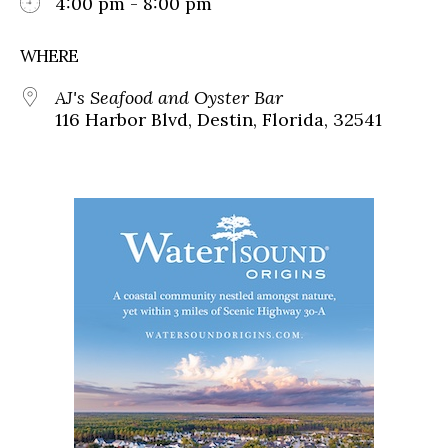
4:00 pm - 8:00 pm
WHERE
AJ's Seafood and Oyster Bar
116 Harbor Blvd, Destin, Florida, 32541