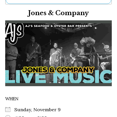
Ne
Jones & Company
Sh
Be
Th
Ea
St
Re
Me
Soc
Co
WHEN
Sunday, November 9