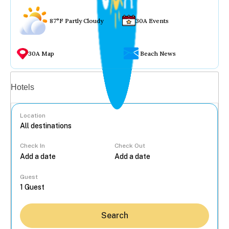
87°F Partly Cloudy
30A Events
30A Map
Beach News
Vacation rentals
Hotels
Location
Check In
Check Out
...
Guest
Search