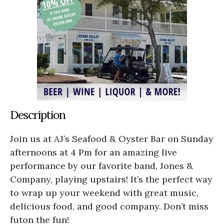
Description
Join us at AJ’s Seafood & Oyster Bar on Sunday
afternoons at 4 Pm for an amazing live
performance by our favorite band, Jones &
Company, playing upstairs! It’s the perfect way
to wrap up your weekend with great music,
delicious food, and good company. Don’t miss
futon the fun!