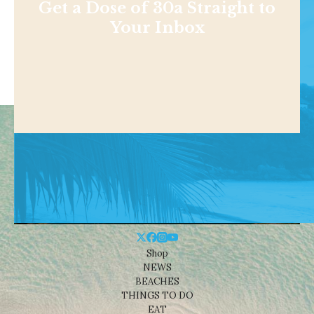
Get a Dose of 30a Straight to
Your Inbox
Shop
NEWS
BEACHES
THINGS TO DO
EAT