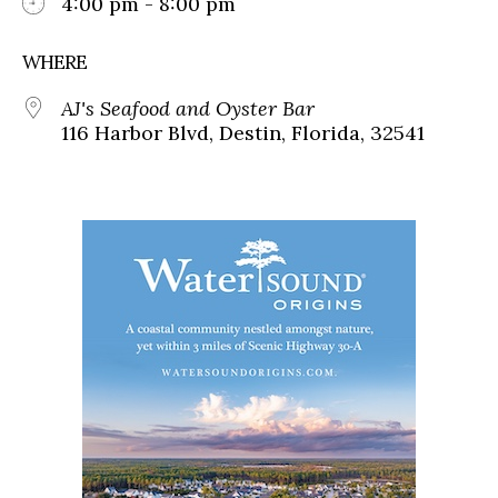
4:00 pm - 8:00 pm
WHERE
AJ's Seafood and Oyster Bar
116 Harbor Blvd, Destin, Florida, 32541