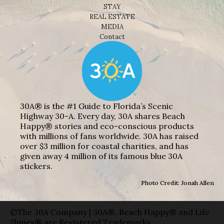
STAY
REAL ESTATE
MEDIA
Contact
30A® is the #1 Guide to Florida’s Scenic
Highway 30-A. Every day, 30A shares Beach
Happy® stories and eco-conscious products
with millions of fans worldwide. 30A has raised
over $3 million for coastal charities, and has
given away 4 million of its famous blue 30A
stickers.
Photo Credit: Jonah Allen
©The 30A Company | 30A®, Beach Happy® and Life
Shines® are Registered Trademarks