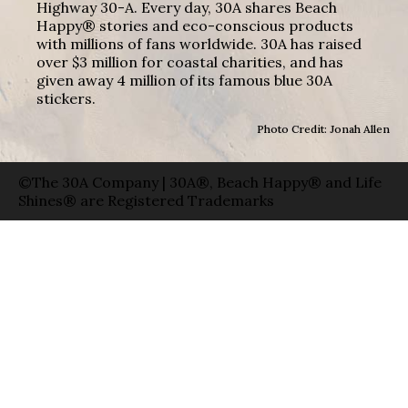
Highway 30-A. Every day, 30A shares Beach
Happy® stories and eco-conscious products
with millions of fans worldwide. 30A has raised
over $3 million for coastal charities, and has
given away 4 million of its famous blue 30A
stickers.
Photo Credit: Jonah Allen
©The 30A Company | 30A®, Beach Happy® and Life
Shines® are Registered Trademarks