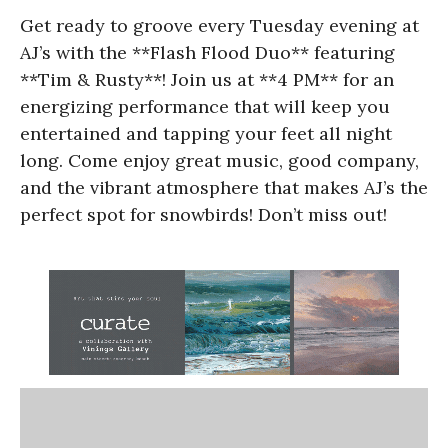
Get ready to groove every Tuesday evening at
AJ’s with the **Flash Flood Duo** featuring
**Tim & Rusty**! Join us at **4 PM** for an
energizing performance that will keep you
entertained and tapping your feet all night
long. Come enjoy great music, good company,
and the vibrant atmosphere that makes AJ’s the
perfect spot for snowbirds! Don’t miss out!