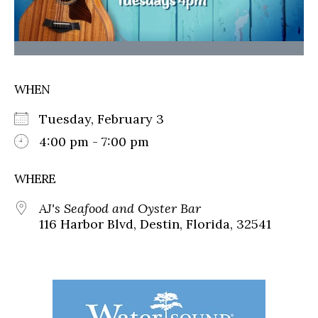
WHEN
Tuesday, February 3
4:00 pm - 7:00 pm
WHERE
AJ's Seafood and Oyster Bar
116 Harbor Blvd, Destin, Florida, 32541