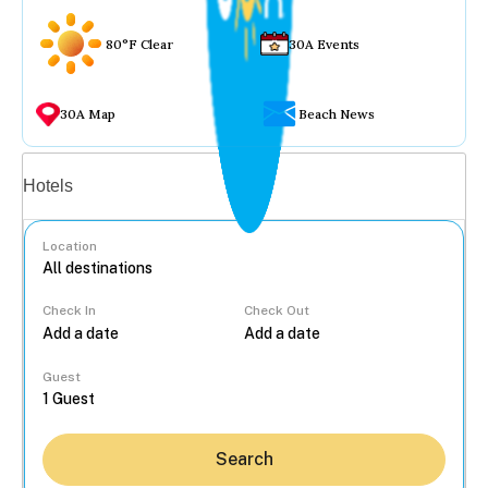
80°F Clear
30A Events
30A Map
Beach News
Vacation rentals
Hotels
Location
Check In
Check Out
...
Guest
Search