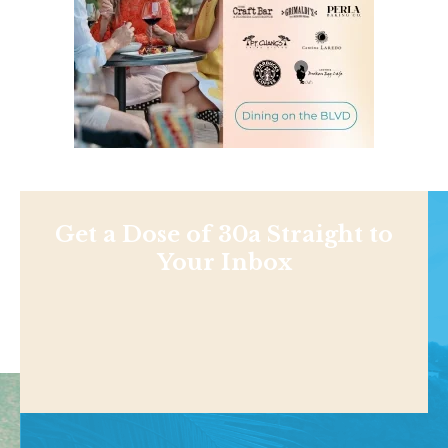
Get a Dose of 30a Straight to
Your Inbox