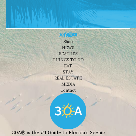
Shop
NEWS
BEACHES
THINGS TO DO
EAT
STAY
REAL ESTATE
MEDIA
Contact
30A® is the #1 Guide to Florida’s Scenic