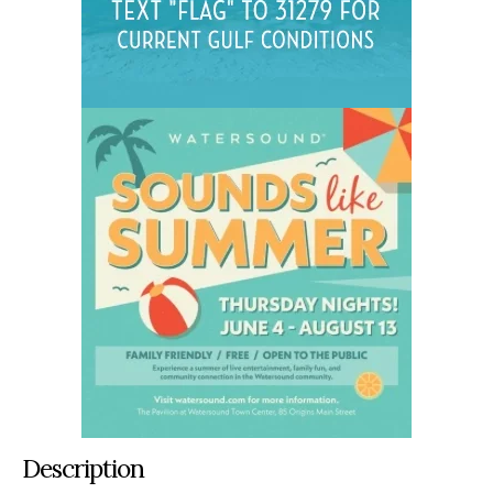
Description