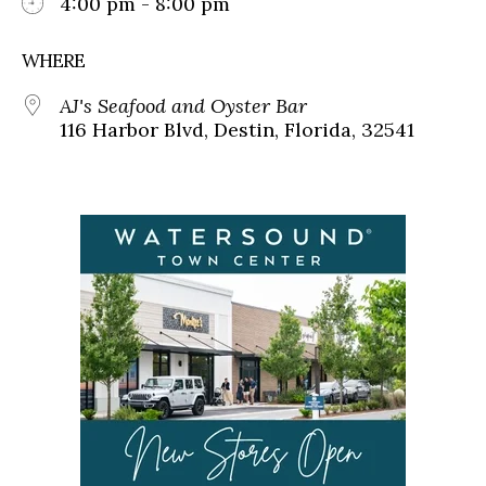
4:00 pm - 8:00 pm
WHERE
AJ's Seafood and Oyster Bar
116 Harbor Blvd, Destin, Florida, 32541