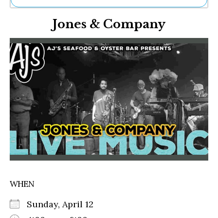
Ne
Jones & Company
Sh
Be
Th
Ea
St
Re
Me
Soc
Co
WHEN
Sunday, April 12