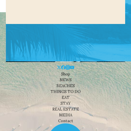
Shop
NEWS
BEACHES
THINGS TO DO
EAT
STAY
REAL ESTATE
MEDIA
Contact