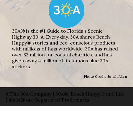
30A® is the #1 Guide to Florida’s Scenic
Highway 30-A. Every day, 30A shares Beach
Happy® stories and eco-conscious products
with millions of fans worldwide. 30A has raised
over $3 million for coastal charities, and has
given away 4 million of its famous blue 30A
stickers.
Photo Credit: Jonah Allen
©The 30A Company | 30A®, Beach Happy® and Life
Shines® are Registered Trademarks