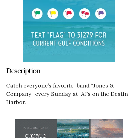
Description
Catch everyone’s favorite band “Jones &
Company” every Sunday at AJ’s on the Destin
Harbor.