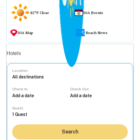
82°F Clear
30A Events
30A Map
Beach News
Vacation rentals
Hotels
Location
Check In
Check Out
...
Guest
Search