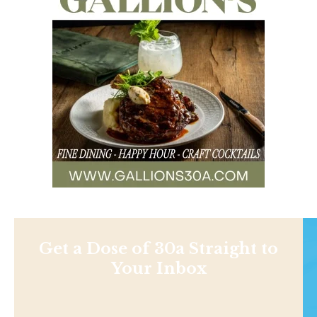
Get a Dose of 30a Straight to
Your Inbox