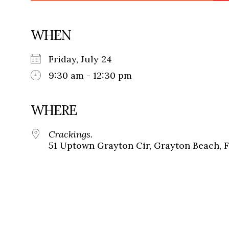
WHEN
Friday, July 24
9:30 am - 12:30 pm
WHERE
Crackings.
51 Uptown Grayton Cir, Grayton Beach, 