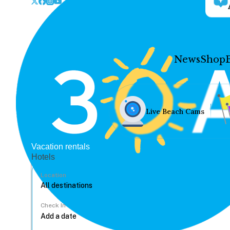
News
Shop
Live Beach Cams
Vacation rentals
Hotels
Location
Check In