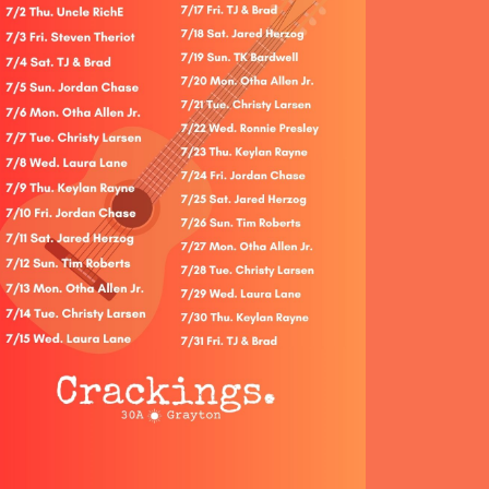
Social
Contact
WELCOME TO 30A
Sign up for beach news and local updates—pl
chance to win a $500 30A gift basket. One wi
each month!