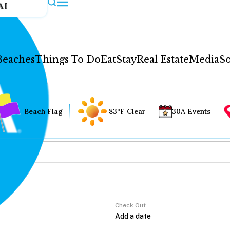
AI
Beaches
Things To Do
Eat
Stay
Real Estate
Media
So
Beach Flag
83°F Clear
30A Events
Check Out