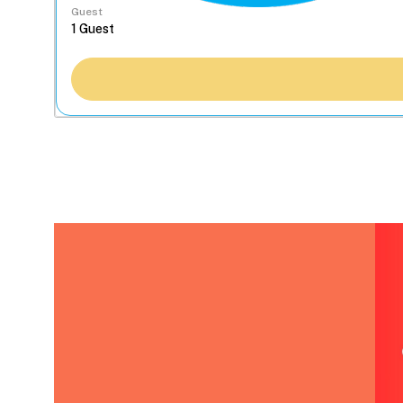
Guest