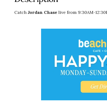
Catch
Jordan Chase
live from 9:30AM-12:30