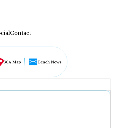
cial
Contact
30A Map
Beach News
...