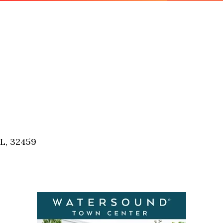
FL, 32459