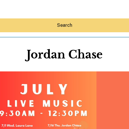
Search
Jordan Chase
Hey30A AI
News
Shop
Beaches
Things To Do
Eat
Stay
Real Estate
Media