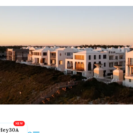
Hey30A