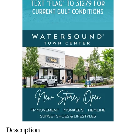
Description