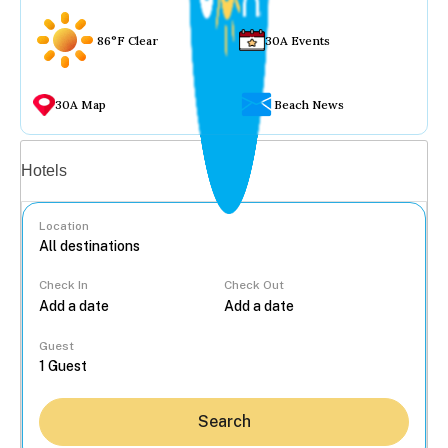
86°F Clear
30A Events
30A Map
Beach News
Vacation rentals
Hotels
Location
Check In
Check Out
...
Guest
Search