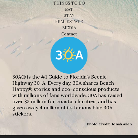
THINGS TO DO
EAT
STAY
REAL ESTATE
MEDIA
Contact
30A® is the #1 Guide to Florida’s Scenic
Highway 30-A. Every day, 30A shares Beach
Happy® stories and eco-conscious products
with millions of fans worldwide. 30A has raised
over $3 million for coastal charities, and has
given away 4 million of its famous blue 30A
stickers.
Photo Credit: Jonah Allen