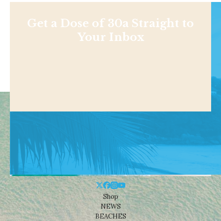
Get a Dose of 30a Straight to
Your Inbox
Shop
NEWS
BEACHES