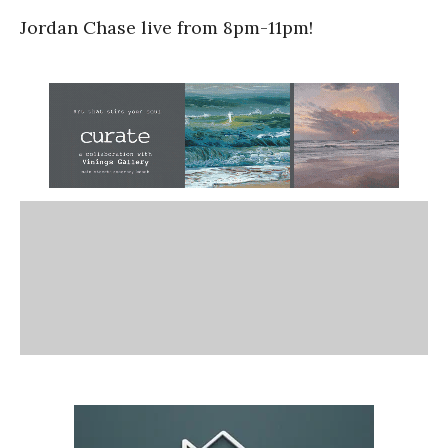
Jordan Chase live from 8pm-11pm!