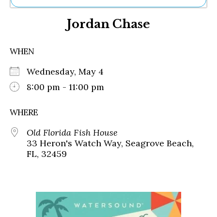
Ne
Jordan Chase
Sh
Be
Th
WHEN
Ea
St
Wednesday, May 4
Re
Me
8:00 pm - 11:00 pm
Soc
Co
WHERE
Old Florida Fish House
33 Heron's Watch Way, Seagrove Beach,
FL, 32459