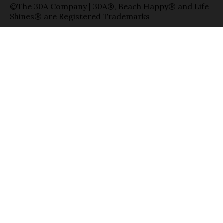
©The 30A Company | 30A®, Beach Happy® and Life
Shines® are Registered Trademarks