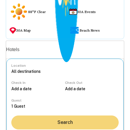
88°F Clear
30A Events
30A Map
Beach News
Vacation rentals
Hotels
Location
Check In
Check Out
...
Guest
Search