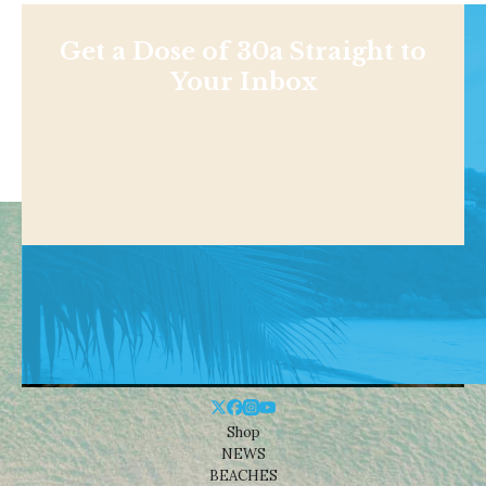
Get a Dose of 30a Straight to
Your Inbox
Shop
NEWS
BEACHES