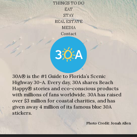
THINGS TO DO
EAT
STAY
REAL ESTATE
MEDIA
Contact
30A® is the #1 Guide to Florida’s Scenic
Highway 30-A. Every day, 30A shares Beach
Happy® stories and eco-conscious products
with millions of fans worldwide. 30A has raised
over $3 million for coastal charities, and has
given away 4 million of its famous blue 30A
stickers.
Photo Credit: Jonah Allen