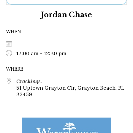
Ne
Jordan Chase
Sh
Be
Th
WHEN
Ea
St
Re
Me
12:00 am - 12:30 pm
Soc
Co
WHERE
Crackings.
51 Uptown Grayton Cir, Grayton Beach, FL,
32459