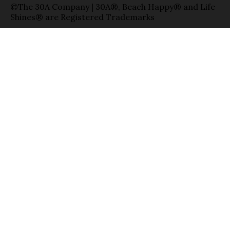
©The 30A Company | 30A®, Beach Happy® and Life
Shines® are Registered Trademarks