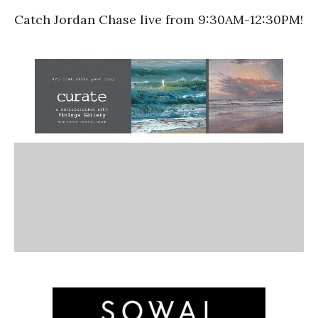
Catch Jordan Chase live from 9:30AM-12:30PM!