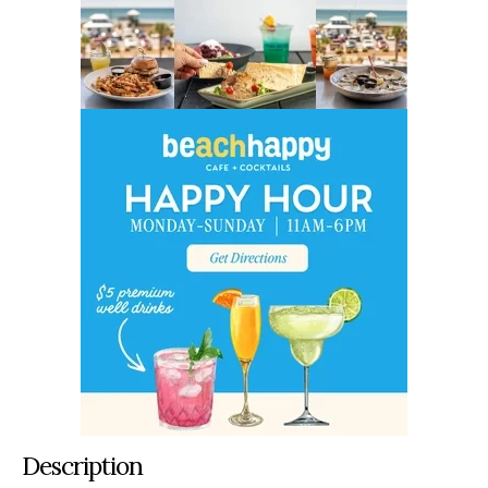
Description