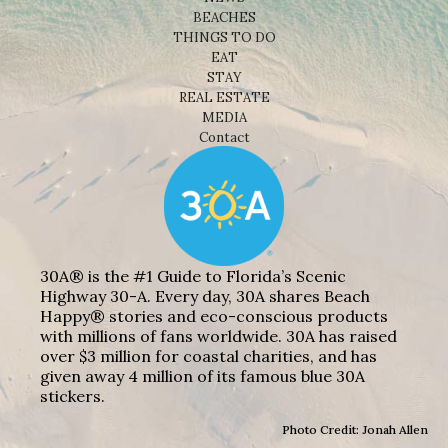
BEACHES
THINGS TO DO
EAT
STAY
REAL ESTATE
MEDIA
Contact
30A® is the #1 Guide to Florida’s Scenic
Highway 30-A. Every day, 30A shares Beach
Happy® stories and eco-conscious products
with millions of fans worldwide. 30A has raised
over $3 million for coastal charities, and has
given away 4 million of its famous blue 30A
stickers.
Photo Credit: Jonah Allen