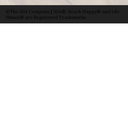
©The 30A Company | 30A®, Beach Happy® and Life
Shines® are Registered Trademarks