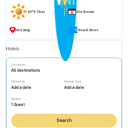
83°F Clear
30A Events
30A Map
Beach News
Vacation rentals
Hotels
Location
Check In
Check Out
...
Guest
Search