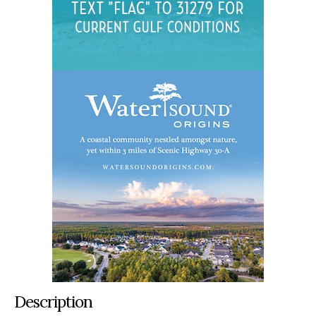
Description