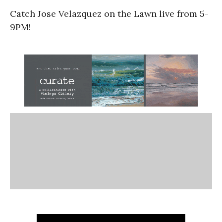
Catch Jose Velazquez on the Lawn live from 5-
9PM!