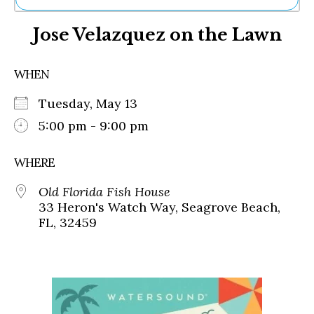
Ne
Jose Velazquez on the Lawn
Sh
Be
Th
WHEN
Ea
St
Tuesday, May 13
Re
Me
5:00 pm - 9:00 pm
Soc
Co
WHERE
Old Florida Fish House
33 Heron's Watch Way, Seagrove Beach,
FL, 32459