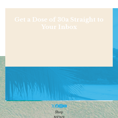
Get a Dose of 30a Straight to
Your Inbox
Shop
NEWS