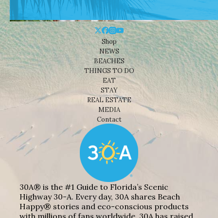
Shop
NEWS
BEACHES
THINGS TO DO
EAT
STAY
REAL ESTATE
MEDIA
Contact
30A® is the #1 Guide to Florida’s Scenic
Highway 30-A. Every day, 30A shares Beach
Happy® stories and eco-conscious products
with millions of fans worldwide. 30A has raised