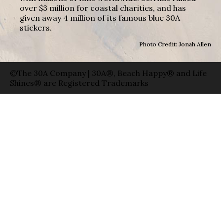
over $3 million for coastal charities, and has
given away 4 million of its famous blue 30A
stickers.
Photo Credit: Jonah Allen
©The 30A Company | 30A®, Beach Happy® and Life
Shines® are Registered Trademarks