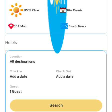
85°F Clear
30A Events
30A Map
Beach News
Vacation rentals
Hotels
Location
Check In
Check Out
...
Guest
Search