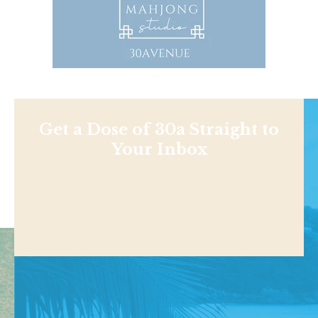
Get a Dose of 30a Straight to
Your Inbox