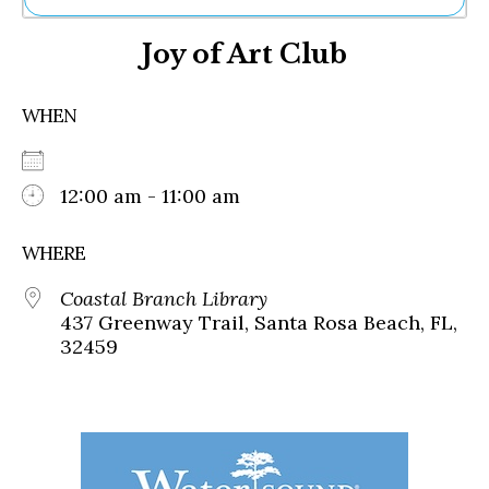
Ne
Joy of Art Club
Sh
Be
Th
WHEN
Ea
St
Re
Me
12:00 am - 11:00 am
Soc
Co
WHERE
Coastal Branch Library
437 Greenway Trail, Santa Rosa Beach, FL,
32459