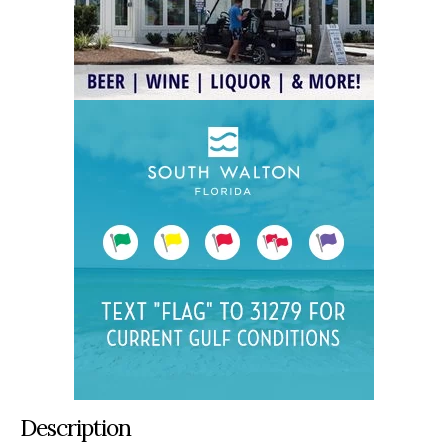
Description