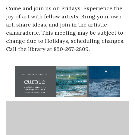
Come and join us on Fridays! Experience the
joy of art with fellow artists. Bring your own
art, share ideas, and join in the artistic
camaraderie. This meeting may be subject to
change due to Holidays, scheduling changes.
Call the library at 850-267-2809.