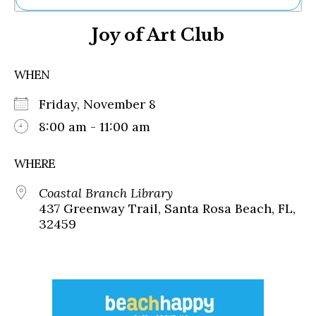
Ne
Joy of Art Club
Sh
Be
Th
WHEN
Ea
St
Friday, November 8
Re
Me
8:00 am - 11:00 am
Soc
Co
WHERE
Coastal Branch Library
437 Greenway Trail, Santa Rosa Beach, FL,
32459