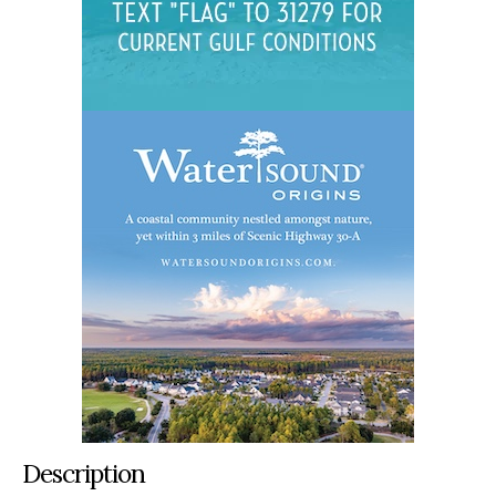
Description