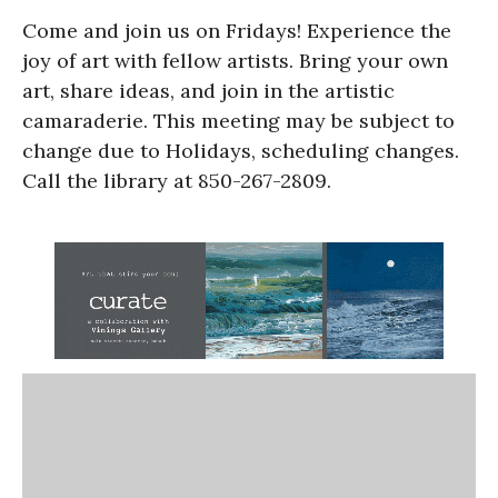
Come and join us on Fridays! Experience the
joy of art with fellow artists. Bring your own
art, share ideas, and join in the artistic
camaraderie. This meeting may be subject to
change due to Holidays, scheduling changes.
Call the library at 850-267-2809.