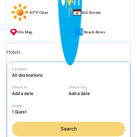
83°F Clear
30A Events
30A Map
Beach News
Vacation rentals
Hotels
Location
Check In
Check Out
...
Guest
Search