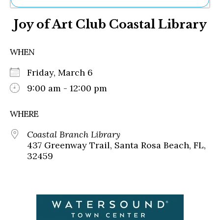
Ne
Joy of Art Club Coastal Library
Sh
Be
Th
WHEN
Ea
St
Friday, March 6
Re
Me
9:00 am - 12:00 pm
Soc
Co
WHERE
Coastal Branch Library
437 Greenway Trail, Santa Rosa Beach, FL,
32459