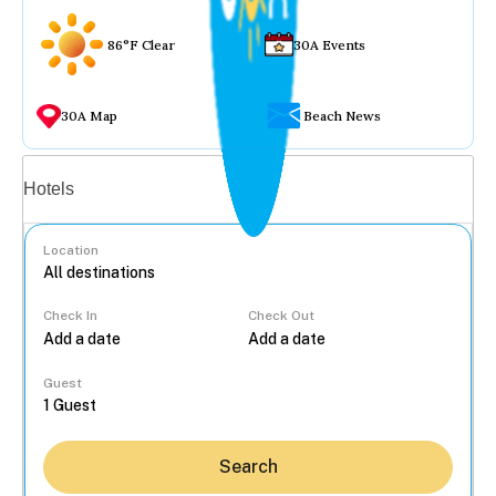
86°F Clear
30A Events
30A Map
Beach News
Vacation rentals
Hotels
Location
Check In
Check Out
...
Guest
Search