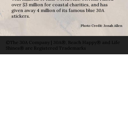
over $3 million for coastal charities, and has
given away 4 million of its famous blue 30A
stickers.
Photo Credit: Jonah Allen
©The 30A Company | 30A®, Beach Happy® and Life
Shines® are Registered Trademarks