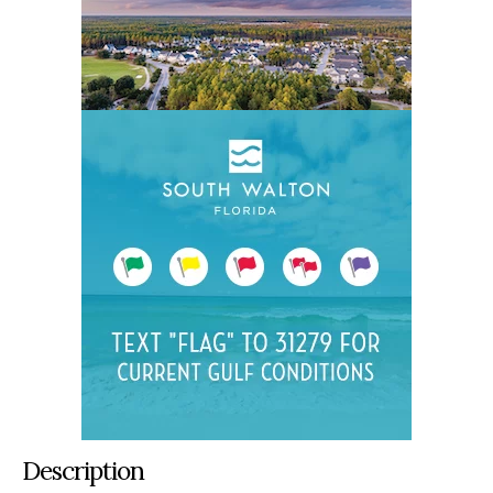
Description