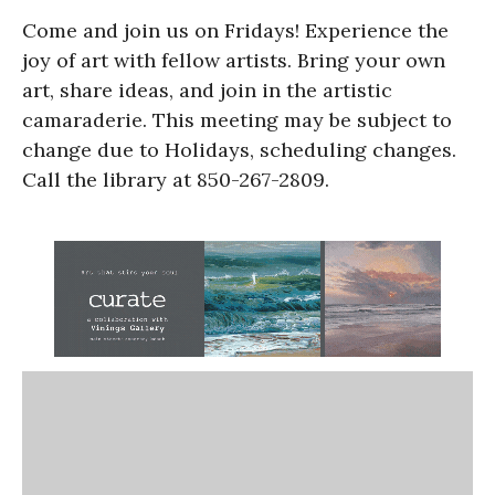
Come and join us on Fridays! Experience the
joy of art with fellow artists. Bring your own
art, share ideas, and join in the artistic
camaraderie. This meeting may be subject to
change due to Holidays, scheduling changes.
Call the library at 850-267-2809.