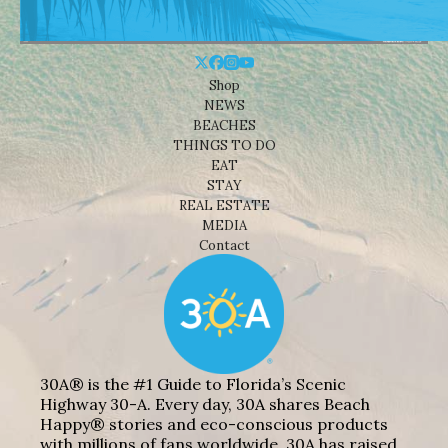
Shop
NEWS
BEACHES
THINGS TO DO
EAT
STAY
REAL ESTATE
MEDIA
Contact
30A® is the #1 Guide to Florida’s Scenic
Highway 30-A. Every day, 30A shares Beach
Happy® stories and eco-conscious products
with millions of fans worldwide. 30A has raised