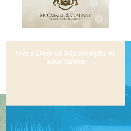
Get a Dose of 30a Straight to
Your Inbox