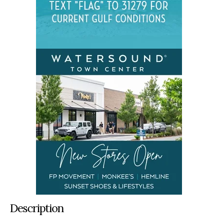
Description