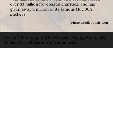
over $3 million for coastal charities, and has
given away 4 million of its famous blue 30A
stickers.
Photo Credit: Jonah Allen
©The 30A Company | 30A®, Beach Happy® and Life
Shines® are Registered Trademarks