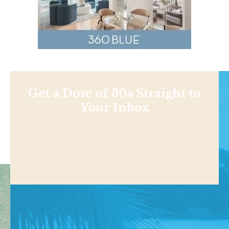
Get a Dose of 30a Straight to
Your Inbox