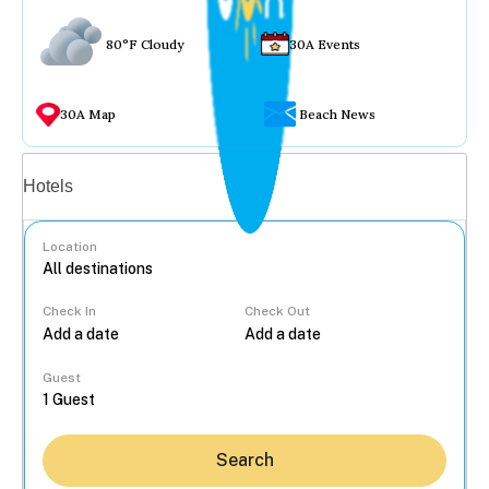
80°F Cloudy
30A Events
30A Map
Beach News
Vacation rentals
Hotels
Location
Check In
Check Out
...
Guest
Search