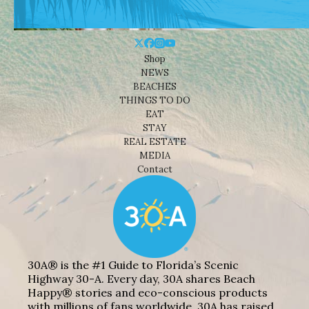
Shop
NEWS
BEACHES
THINGS TO DO
EAT
STAY
REAL ESTATE
MEDIA
Contact
30A® is the #1 Guide to Florida’s Scenic
Highway 30-A. Every day, 30A shares Beach
Happy® stories and eco-conscious products
with millions of fans worldwide. 30A has raised