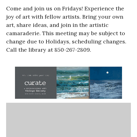
Come and join us on Fridays! Experience the
joy of art with fellow artists. Bring your own
art, share ideas, and join in the artistic
camaraderie. This meeting may be subject to
change due to Holidays, scheduling changes.
Call the library at 850-267-2809.