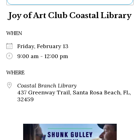
Ne
Joy of Art Club Coastal Library
Sh
Be
Th
WHEN
Ea
St
Friday, February 13
Re
Me
9:00 am - 12:00 pm
Soc
Co
WHERE
Coastal Branch Library
437 Greenway Trail, Santa Rosa Beach, FL,
32459