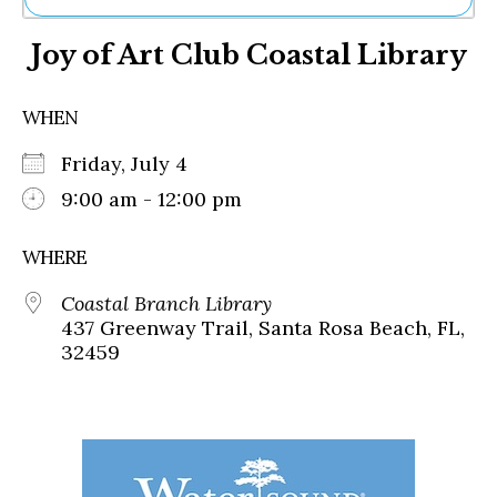
Ne
Joy of Art Club Coastal Library
Sh
Be
Th
WHEN
Ea
St
Friday, July 4
Re
Me
9:00 am - 12:00 pm
Soc
Co
WHERE
Coastal Branch Library
437 Greenway Trail, Santa Rosa Beach, FL,
32459