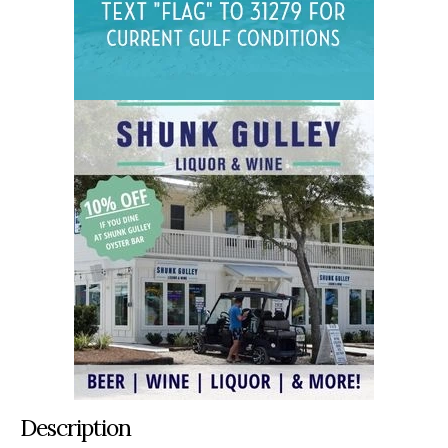
Description