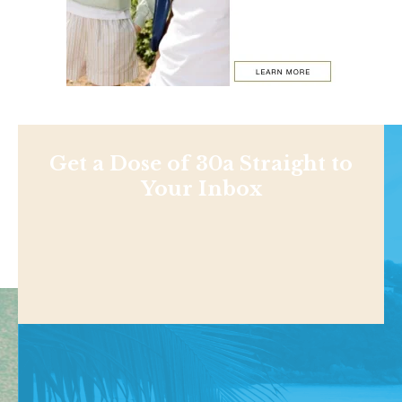
Get a Dose of 30a Straight to
Your Inbox