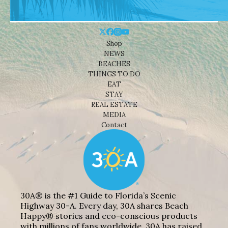
Shop
NEWS
BEACHES
THINGS TO DO
EAT
STAY
REAL ESTATE
MEDIA
Contact
30A® is the #1 Guide to Florida’s Scenic
Highway 30-A. Every day, 30A shares Beach
Happy® stories and eco-conscious products
with millions of fans worldwide. 30A has raised