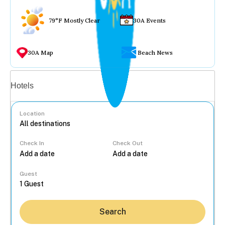
79°F Mostly Clear
30A Events
30A Map
Beach News
Vacation rentals
Hotels
Location
Check In
Check Out
...
Guest
Search