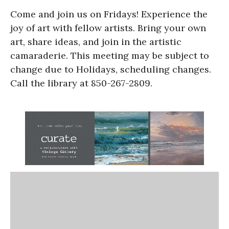
Come and join us on Fridays! Experience the
joy of art with fellow artists. Bring your own
art, share ideas, and join in the artistic
camaraderie. This meeting may be subject to
change due to Holidays, scheduling changes.
Call the library at 850-267-2809.