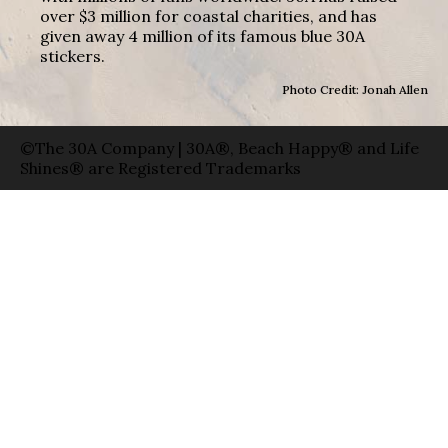
over $3 million for coastal charities, and has
given away 4 million of its famous blue 30A
stickers.
Photo Credit: Jonah Allen
©The 30A Company | 30A®, Beach Happy® and Life
Shines® are Registered Trademarks