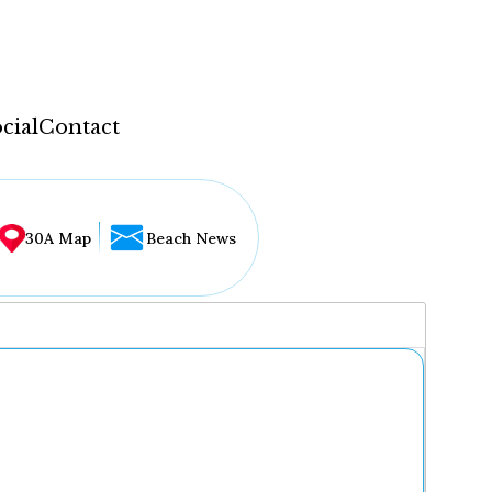
cial
Contact
30A Map
Beach News
...