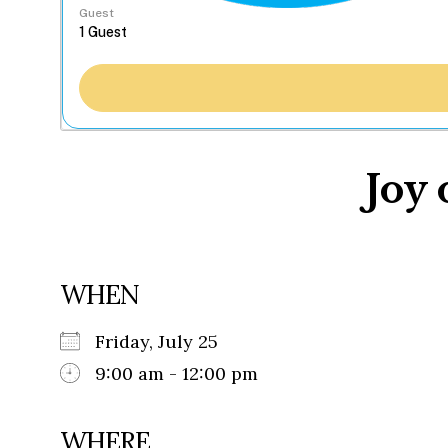
Guest
Joy 
WHEN
Friday, July 25
9:00 am - 12:00 pm
WHERE