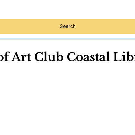
Search
of Art Club Coastal Li
Hey30A AI
News
Shop
Beaches
Things To Do
Eat
Stay
Real Estate
Media