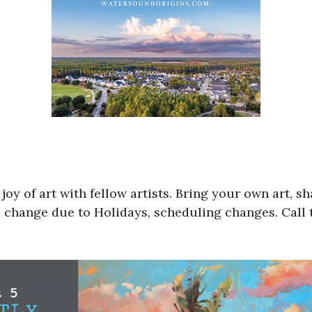
y of art with fellow artists. Bring your own art, sha
 change due to Holidays, scheduling changes. Call t