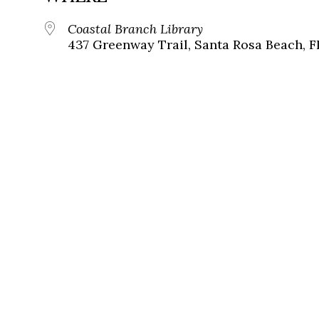
Coastal Branch Library
437 Greenway Trail, Santa Rosa Beach, F