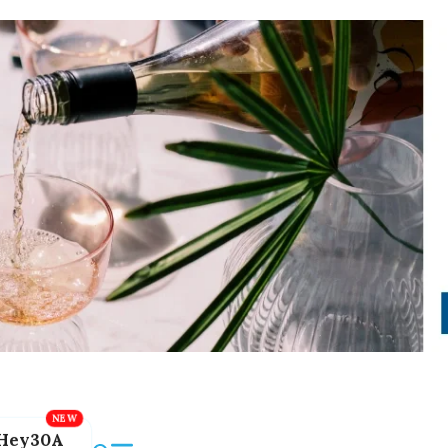
Hey30A