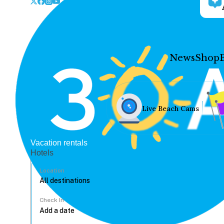
News
Shop
Live Beach Cams
Vacation rentals
Hotels
Location
Check In