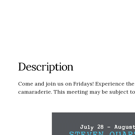
Description
Come and join us on Fridays! Experience the jo
camaraderie. This meeting may be subject to