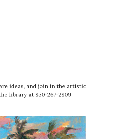
re ideas, and join in the artistic
he library at 850-267-2809.