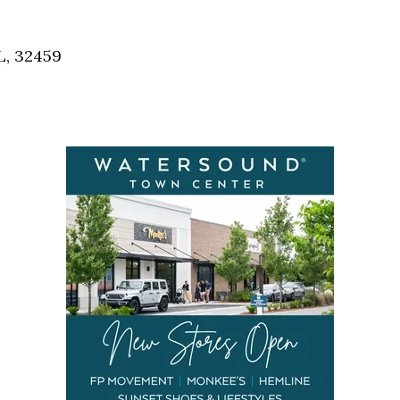
Social
Contact
L, 32459
WELCOME TO 30A
Sign up for beach news and local updates—pl
chance to win a $500 30A gift basket. One wi
each month!