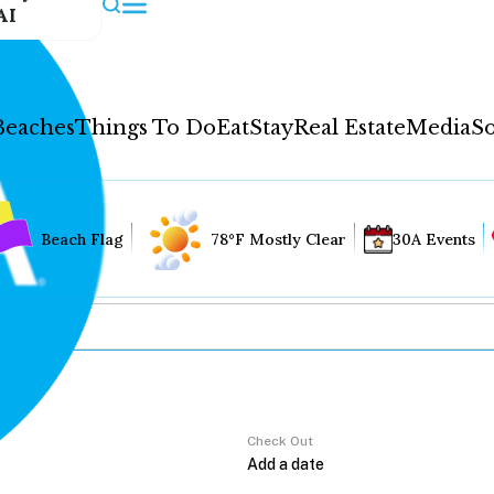
AI
Beaches
Things To Do
Eat
Stay
Real Estate
Media
So
Beach Flag
78°F Mostly Clear
30A Events
Check Out