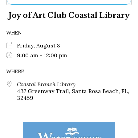
Ne
Joy of Art Club Coastal Library
Sh
Be
Th
WHEN
Ea
St
Friday, August 8
Re
Me
9:00 am - 12:00 pm
Soc
Co
WHERE
Coastal Branch Library
437 Greenway Trail, Santa Rosa Beach, FL,
32459