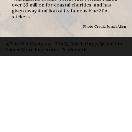
over $3 million for coastal charities, and has
given away 4 million of its famous blue 30A
stickers.
Photo Credit: Jonah Allen
©The 30A Company | 30A®, Beach Happy® and Life
Shines® are Registered Trademarks