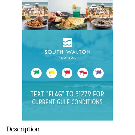
Description