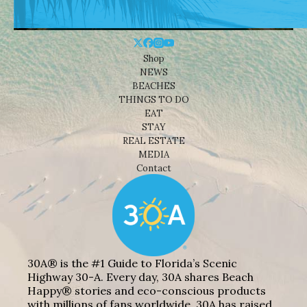
Shop
NEWS
BEACHES
THINGS TO DO
EAT
STAY
REAL ESTATE
MEDIA
Contact
30A® is the #1 Guide to Florida’s Scenic
Highway 30-A. Every day, 30A shares Beach
Happy® stories and eco-conscious products
with millions of fans worldwide. 30A has raised