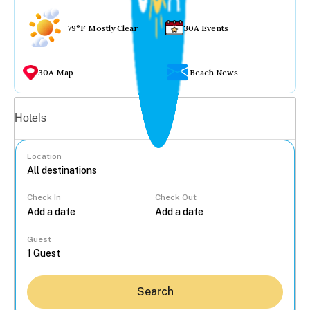
79°F Mostly Clear
30A Events
30A Map
Beach News
Vacation rentals
Hotels
Location
Check In
Check Out
...
Guest
Search