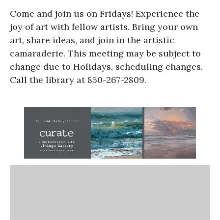
Come and join us on Fridays! Experience the
joy of art with fellow artists. Bring your own
art, share ideas, and join in the artistic
camaraderie. This meeting may be subject to
change due to Holidays, scheduling changes.
Call the library at 850-267-2809.