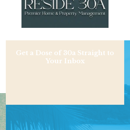
Get a Dose of 30a Straight to
Your Inbox