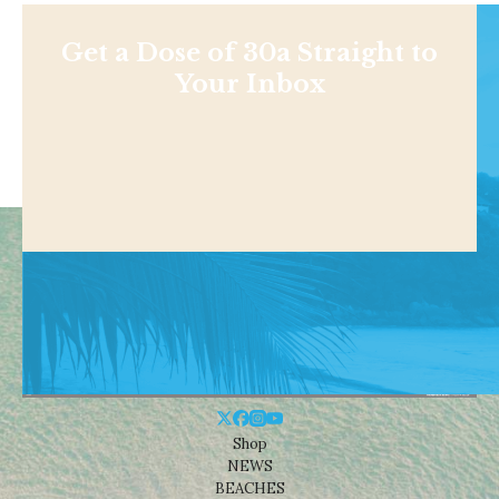
Get a Dose of 30a Straight to
Your Inbox
Shop
NEWS
BEACHES