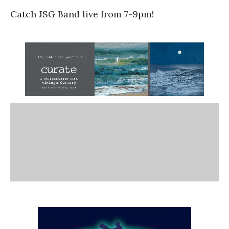
Catch JSG Band live from 7-9pm!