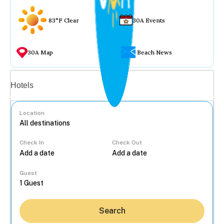
83°F Clear
30A Events
30A Map
Beach News
Vacation rentals
Hotels
Location
Check In
Check Out
...
Guest
Search