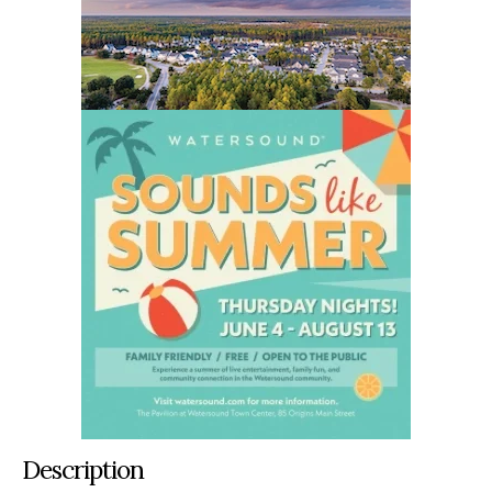
Description