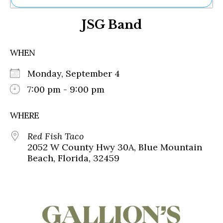
Ne
JSG Band
Sh
Be
Th
WHEN
Ea
St
Monday, September 4
Re
Me
7:00 pm - 9:00 pm
Soc
Co
WHERE
Red Fish Taco
2052 W County Hwy 30A, Blue Mountain
Beach, Florida, 32459