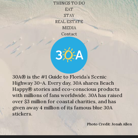
THINGS TO DO
EAT
STAY
REAL ESTATE
MEDIA
Contact
30A® is the #1 Guide to Florida’s Scenic
Highway 30-A. Every day, 30A shares Beach
Happy® stories and eco-conscious products
with millions of fans worldwide. 30A has raised
over $3 million for coastal charities, and has
given away 4 million of its famous blue 30A
stickers.
Photo Credit: Jonah Allen