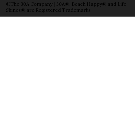
©The 30A Company | 30A®, Beach Happy® and Life
Shines® are Registered Trademarks