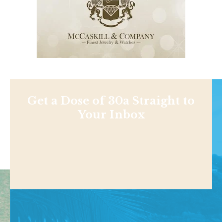
Get a Dose of 30a Straight to
Your Inbox