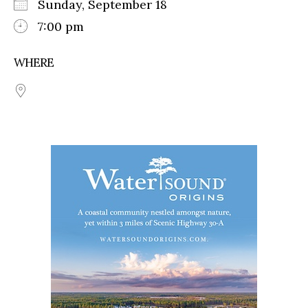
Sunday, September 18
7:00 pm
WHERE