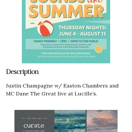
Description
Justin Champagne w/ Easton Chambers and
MC Dane The Great live at Lucille’s.