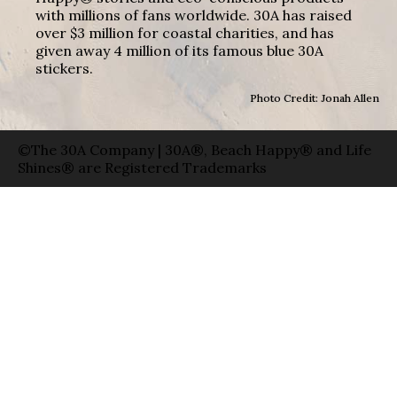
with millions of fans worldwide. 30A has raised
over $3 million for coastal charities, and has
given away 4 million of its famous blue 30A
stickers.
Photo Credit: Jonah Allen
©The 30A Company | 30A®, Beach Happy® and Life
Shines® are Registered Trademarks