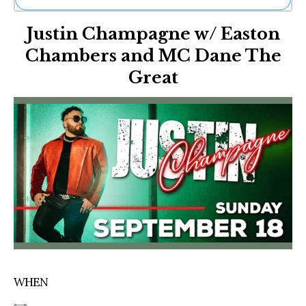
Ne
Justin Champagne w/ Easton
Sh
Be
Chambers and MC Dane The
Th
Great
Ea
St
Re
Me
Soc
Co
WHEN