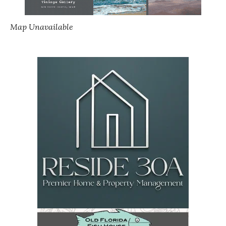
Map Unavailable