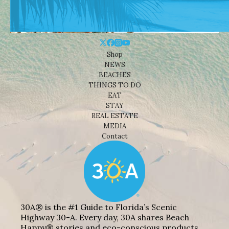
Shop
NEWS
BEACHES
THINGS TO DO
EAT
STAY
REAL ESTATE
MEDIA
Contact
30A® is the #1 Guide to Florida’s Scenic
Highway 30-A. Every day, 30A shares Beach
Happy® stories and eco-conscious products