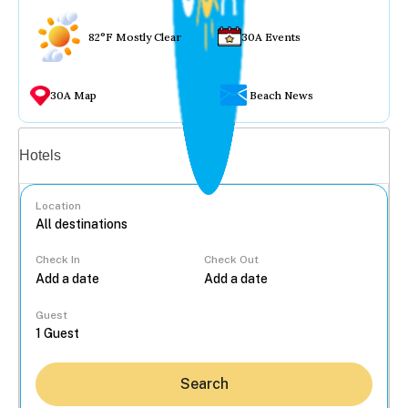
82°F Mostly Clear
30A Events
30A Map
Beach News
Vacation rentals
Hotels
Location
Check In
Check Out
...
Guest
Search