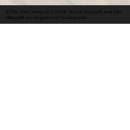
©The 30A Company | 30A®, Beach Happy® and Life
Shines® are Registered Trademarks