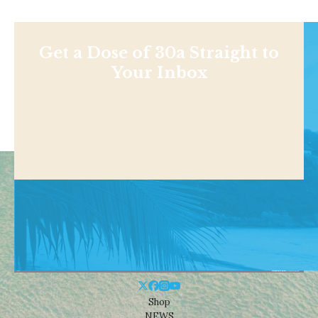
Get a Dose of 30a Straight to
Your Inbox
Shop
NEWS