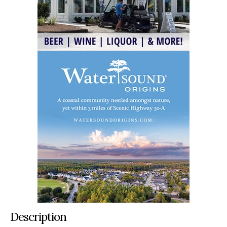
Description