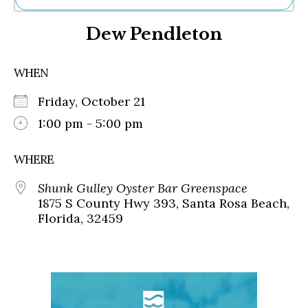
Ne
Dew Pendleton
Sh
Be
Th
WHEN
Ea
St
Friday, October 21
Re
Me
1:00 pm - 5:00 pm
Soc
Co
WHERE
Shunk Gulley Oyster Bar Greenspace
1875 S County Hwy 393, Santa Rosa Beach,
Florida, 32459