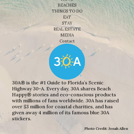
BEACHES
THINGS TO DO
EAT
STAY
REAL ESTATE
MEDIA
Contact
30A® is the #1 Guide to Florida’s Scenic
Highway 30-A. Every day, 30A shares Beach
Happy® stories and eco-conscious products
with millions of fans worldwide. 30A has raised
over $3 million for coastal charities, and has
given away 4 million of its famous blue 30A
stickers.
Photo Credit: Jonah Allen