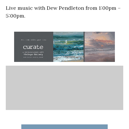
Live music with Dew Pendleton from 1:00pm –
5:00pm.