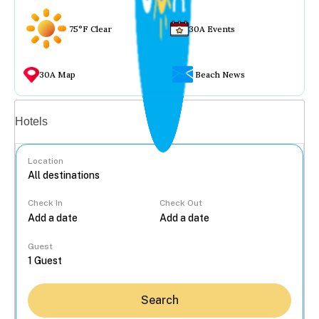
75°F Clear
30A Events
30A Map
Beach News
Vacation rentals
Hotels
Location
Check In
Check Out
...
Guest
Search