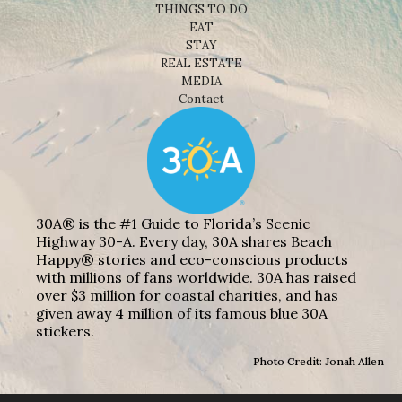
THINGS TO DO
EAT
STAY
REAL ESTATE
MEDIA
Contact
30A® is the #1 Guide to Florida’s Scenic
Highway 30-A. Every day, 30A shares Beach
Happy® stories and eco-conscious products
with millions of fans worldwide. 30A has raised
over $3 million for coastal charities, and has
given away 4 million of its famous blue 30A
stickers.
Photo Credit: Jonah Allen