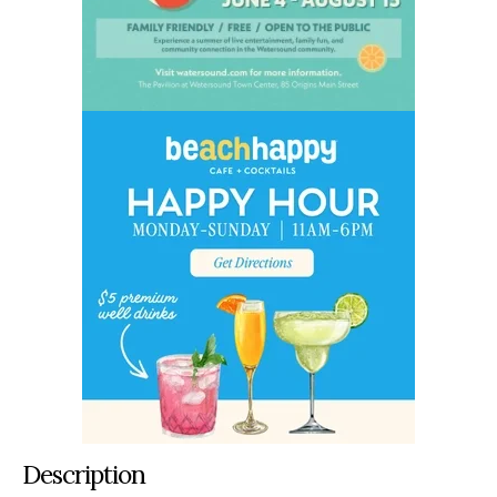
Description