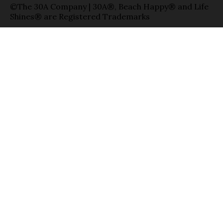
©The 30A Company | 30A®, Beach Happy® and Life
Shines® are Registered Trademarks