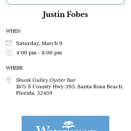
Ne
Justin Fobes
Sh
Be
Th
WHEN
Ea
St
Saturday, March 9
Re
Me
4:00 pm - 8:00 pm
Soc
Co
WHERE
Shunk Gulley Oyster Bar
1875 S County Hwy 393, Santa Rosa Beach,
Florida, 32459