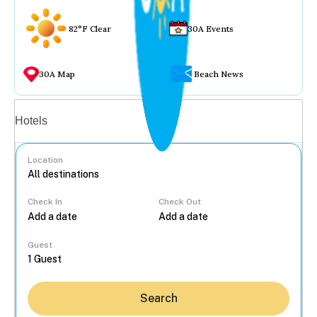
82°F Clear
30A Events
30A Map
Beach News
Vacation rentals
Hotels
Location
Check In
Check Out
...
Guest
Search