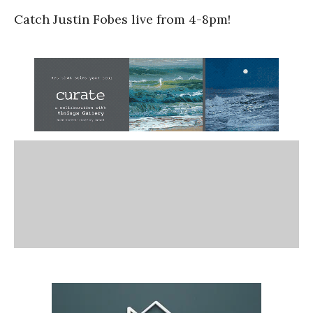
Catch Justin Fobes live from 4-8pm!