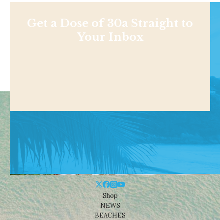
Get a Dose of 30a Straight to
Your Inbox
Shop
NEWS
BEACHES