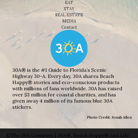
EAT
STAY
REAL ESTATE
MEDIA
Contact
30A® is the #1 Guide to Florida’s Scenic
Highway 30-A. Every day, 30A shares Beach
Happy® stories and eco-conscious products
with millions of fans worldwide. 30A has raised
over $3 million for coastal charities, and has
given away 4 million of its famous blue 30A
stickers.
Photo Credit: Jonah Allen
©The 30A Company | 30A®, Beach Happy® and Life