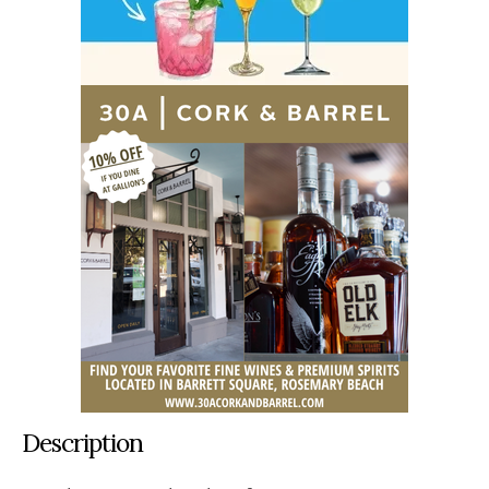
Description