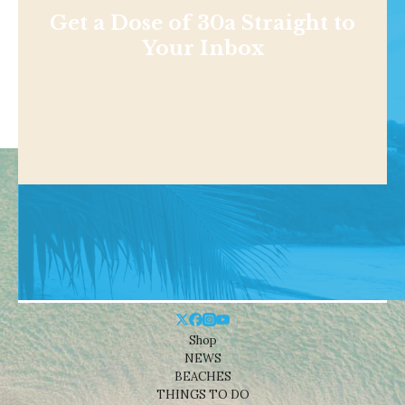
Get a Dose of 30a Straight to
Your Inbox
Shop
NEWS
BEACHES
THINGS TO DO