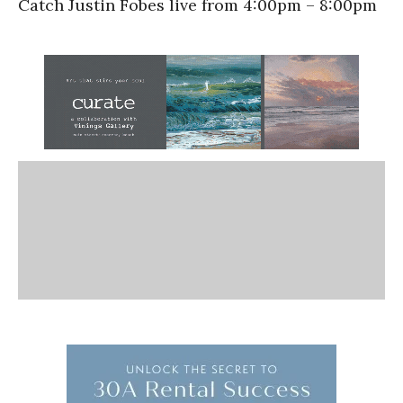
Catch Justin Fobes live from 4:00pm – 8:00pm