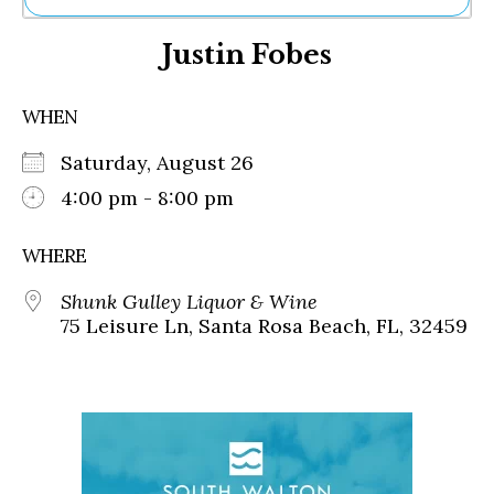
Ne
Justin Fobes
Sh
Be
Th
WHEN
Ea
St
Saturday, August 26
Re
Me
4:00 pm - 8:00 pm
Soc
Co
WHERE
Shunk Gulley Liquor & Wine
75 Leisure Ln, Santa Rosa Beach, FL, 32459