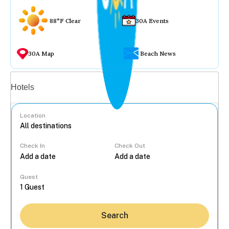
88°F Clear
30A Events
30A Map
Beach News
Vacation rentals
Hotels
Location
Check In
Check Out
...
Guest
Search