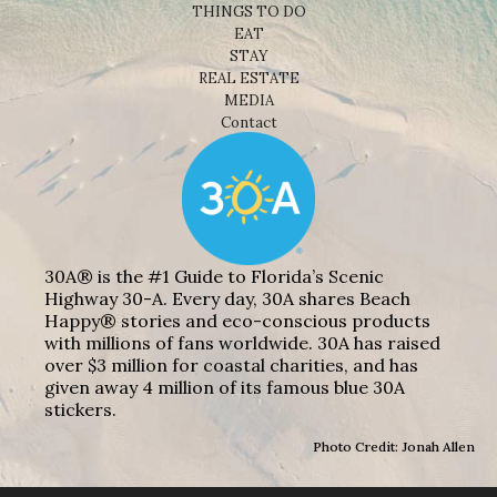
THINGS TO DO
EAT
STAY
REAL ESTATE
MEDIA
Contact
30A® is the #1 Guide to Florida’s Scenic
Highway 30-A. Every day, 30A shares Beach
Happy® stories and eco-conscious products
with millions of fans worldwide. 30A has raised
over $3 million for coastal charities, and has
given away 4 million of its famous blue 30A
stickers.
Photo Credit: Jonah Allen