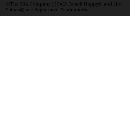
©The 30A Company | 30A®, Beach Happy® and Life
Shines® are Registered Trademarks