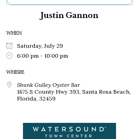
Ne
Justin Gannon
Sh
Be
Th
WHEN
Ea
St
Saturday, July 29
Re
Me
6:00 pm - 10:00 pm
Soc
Co
WHERE
Shunk Gulley Oyster Bar
1875 S County Hwy 393, Santa Rosa Beach,
Florida, 32459