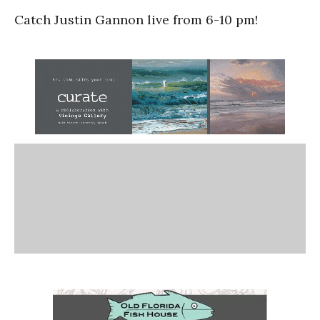
Catch Justin Gannon live from 6-10 pm!