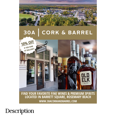
Description