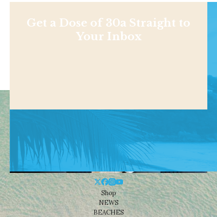
Get a Dose of 30a Straight to
Your Inbox
Shop
NEWS
BEACHES