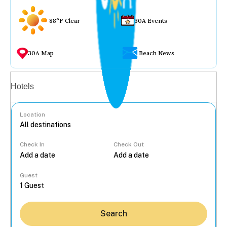
88°F Clear
30A Events
30A Map
Beach News
Vacation rentals
Hotels
Location
Check In
Check Out
...
Guest
Search