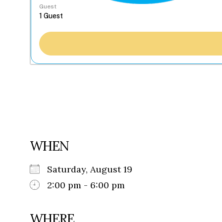
Guest
WHEN
Saturday, August 19
2:00 pm - 6:00 pm
WHERE