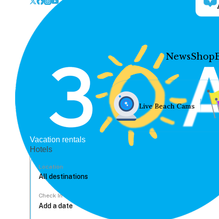
News
Shop
Live Beach Cams
Vacation rentals
Hotels
Location
Check In