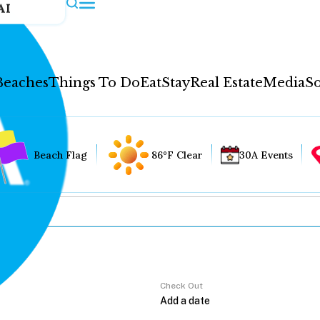
AI
Beaches
Things To Do
Eat
Stay
Real Estate
Media
So
Beach Flag
86°F Clear
30A Events
Check Out