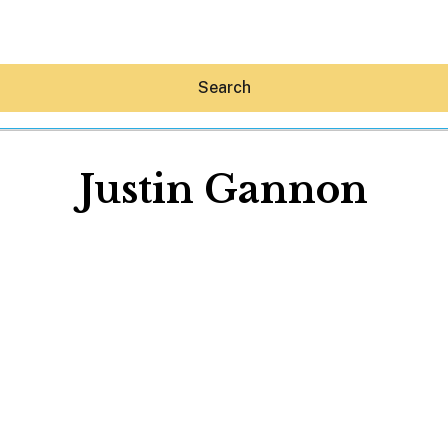
Search
Justin Gannon
Hey30A AI
News
Shop
Beaches
Things To Do
Eat
Stay
Real Estate
Media