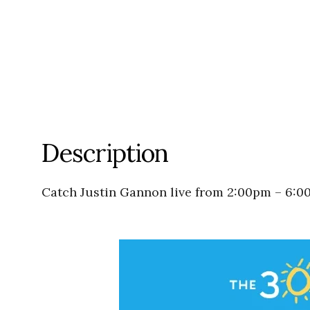
Description
Catch Justin Gannon live from 2:00pm – 6:0