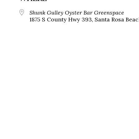
Shunk Gulley Oyster Bar Greenspace
1875 S County Hwy 393, Santa Rosa Beach