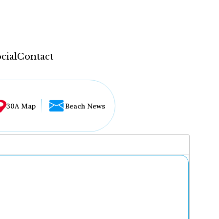
cial
Contact
30A Map
Beach News
...