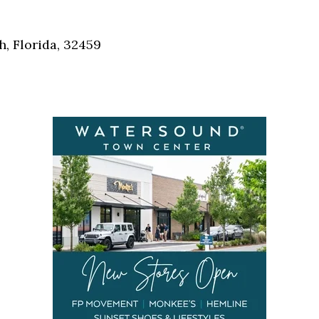
Social
Contact
, Florida, 32459
WELCOME TO 30A
Sign up for beach news and local updates—pl
chance to win a $500 30A gift basket. One wi
each month!