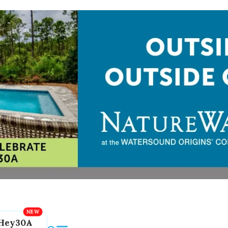
Hey30A