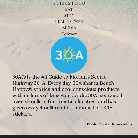
THINGS TO DO
EAT
STAY
REAL ESTATE
MEDIA
Contact
30A® is the #1 Guide to Florida’s Scenic
Highway 30-A. Every day, 30A shares Beach
Happy® stories and eco-conscious products
with millions of fans worldwide. 30A has raised
over $3 million for coastal charities, and has
given away 4 million of its famous blue 30A
stickers.
Photo Credit: Jonah Allen