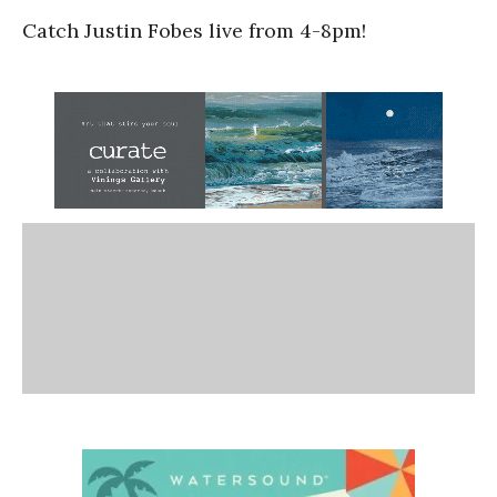
Catch Justin Fobes live from 4-8pm!