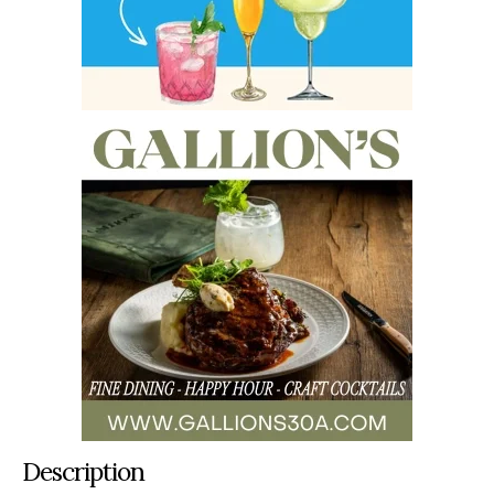
Description