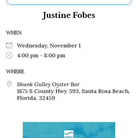
Ne
Justine Fobes
Sh
Be
Th
WHEN
Ea
St
Wednesday, November 1
Re
Me
4:00 pm - 8:00 pm
Soc
Co
WHERE
Shunk Gulley Oyster Bar
1875 S County Hwy 393, Santa Rosa Beach,
Florida, 32459