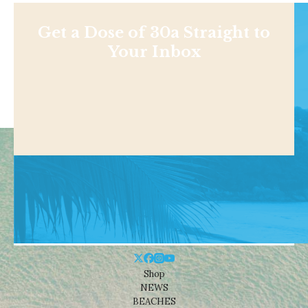
Get a Dose of 30a Straight to
Your Inbox
Shop
NEWS
BEACHES