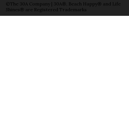
©The 30A Company | 30A®, Beach Happy® and Life
Shines® are Registered Trademarks