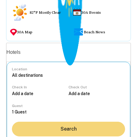
82°F Mostly Clear
30A Events
30A Map
Beach News
Vacation rentals
Hotels
Location
Check In
Check Out
...
Guest
Search