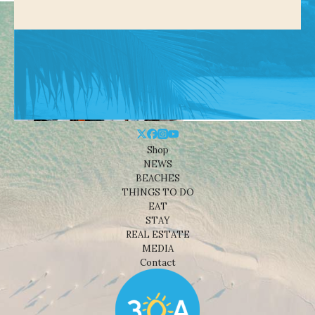
Shop
NEWS
BEACHES
THINGS TO DO
EAT
STAY
REAL ESTATE
MEDIA
Contact