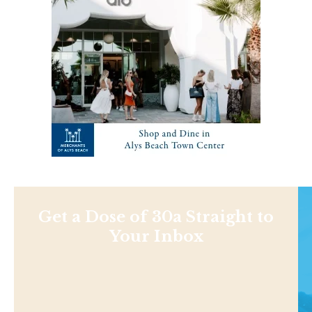
Get a Dose of 30a Straight to
Your Inbox