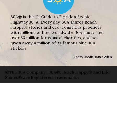
30A® is the #1 Guide to Florida’s Scenic
Highway 30-A. Every day, 30A shares Beach
Happy® stories and eco-conscious products
with millions of fans worldwide. 30A has raised
over $3 million for coastal charities, and has
given away 4 million of its famous blue 30A
stickers.
Photo Credit: Jonah Allen
©The 30A Company | 30A®, Beach Happy® and Life
Shines® are Registered Trademarks