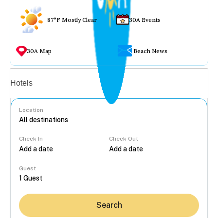
87°F Mostly Clear
30A Events
30A Map
Beach News
Vacation rentals
Hotels
Location
Check In
Check Out
...
Guest
Search