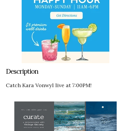
Description
Catch Kara Vonwyl live at 7:00PM!