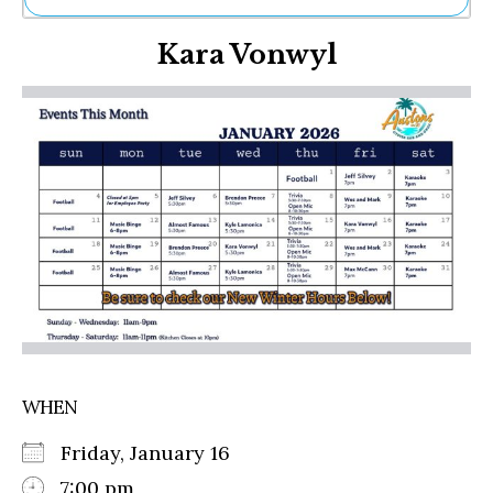
Ne
Kara Vonwyl
Sh
Be
Th
Ea
St
Re
Me
Soc
Co
WHEN
Friday, January 16
7:00 pm