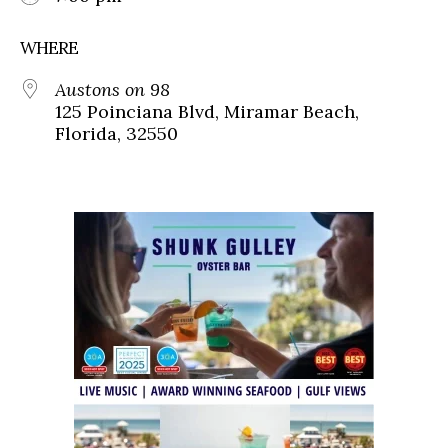
WHERE
Austons on 98
125 Poinciana Blvd, Miramar Beach,
Florida, 32550