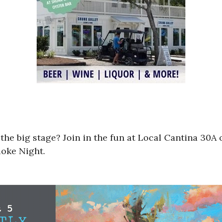
 the big stage? Join in the fun at Local Cantina 30
aoke Night.