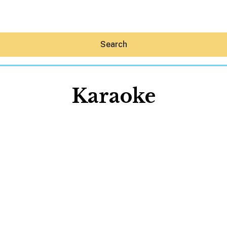
Search
Karaoke
Hey30A AI
News
Shop
Beaches
Things To Do
Eat
Stay
Real Estate
Media