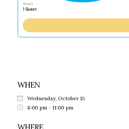
Guest
WHEN
Wednesday, October 15
8:00 pm - 11:00 pm
WHERE