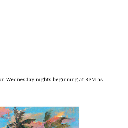
A on Wednesday nights beginning at 8PM as