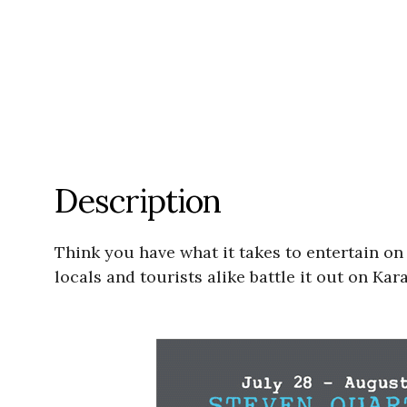
Description
Think you have what it takes to entertain on
locals and tourists alike battle it out on Kar