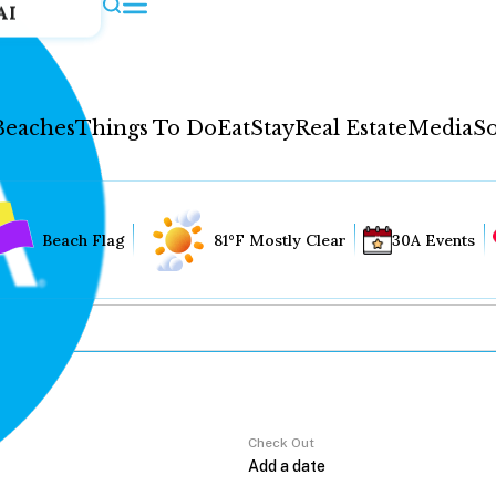
AI
Beaches
Things To Do
Eat
Stay
Real Estate
Media
So
Beach Flag
81°F Mostly Clear
30A Events
Check Out