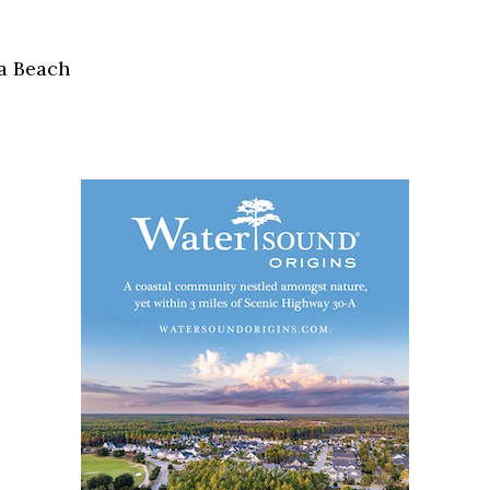
Social
Contact
a Beach
WELCOME TO 30A
Sign up for beach news and local updates—pl
chance to win a $500 30A gift basket. One wi
each month!