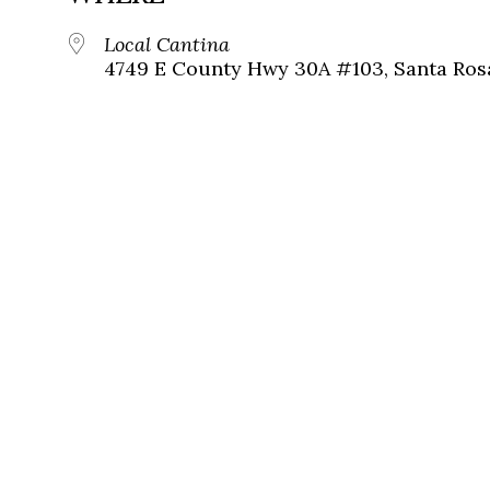
Local Cantina
4749 E County Hwy 30A #103, Santa Ros