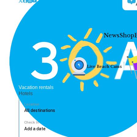
News
Shop
Live Beach Cams
Vacation rentals
Hotels
Location
Check In