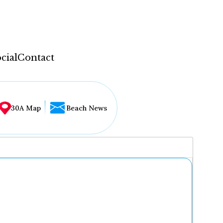
cial
Contact
30A Map
Beach News
...