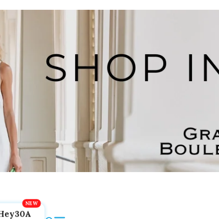
Hey30A