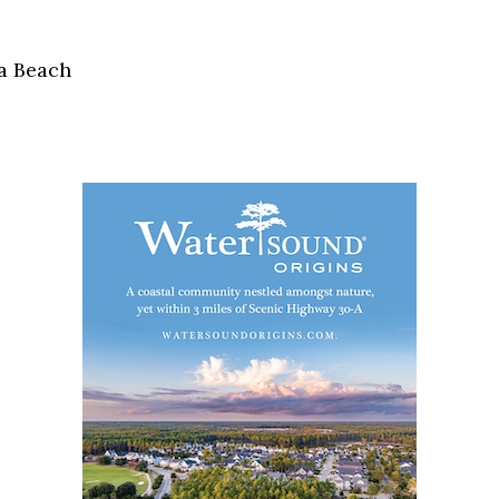
Social
Contact
a Beach
WELCOME TO 30A
Sign up for beach news and local updates—pl
chance to win a $500 30A gift basket. One wi
each month!