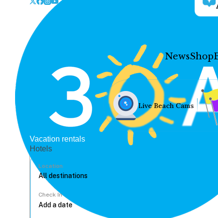
News
Shop
Live Beach Cams
Vacation rentals
Hotels
Location
Check In