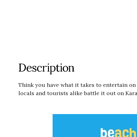
Description
Think you have what it takes to entertain on
locals and tourists alike battle it out on Kar