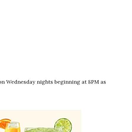
A on Wednesday nights beginning at 8PM as