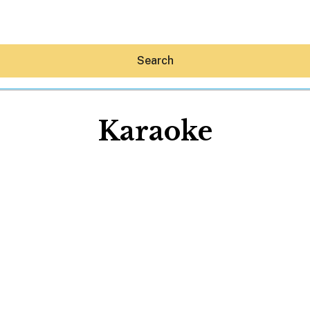
Search
Karaoke
Hey30A AI
News
Shop
Beaches
Things To Do
Eat
Stay
Real Estate
Media