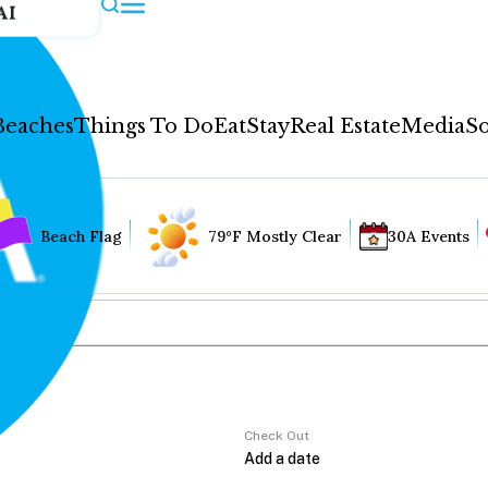
AI
Beaches
Things To Do
Eat
Stay
Real Estate
Media
So
Beach Flag
79°F Mostly Clear
30A Events
Check Out