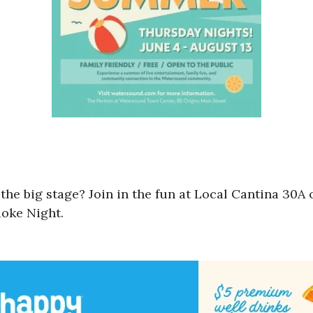
 the big stage? Join in the fun at Local Cantina 30
aoke Night.