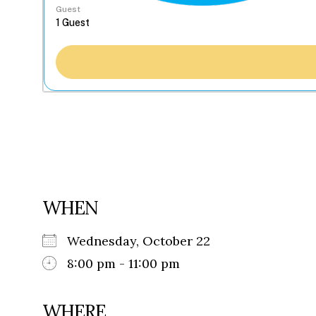
Guest
WHEN
Wednesday, October 22
8:00 pm - 11:00 pm
WHERE