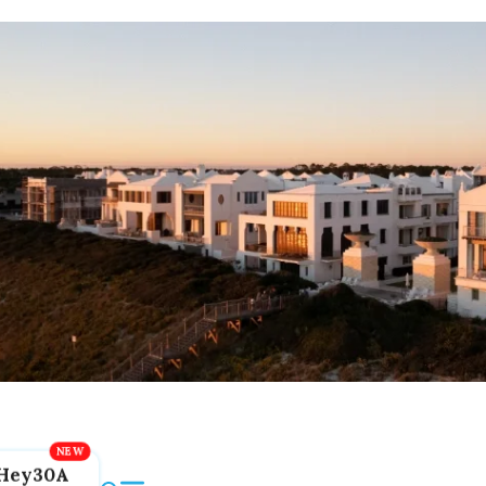
Hey30A