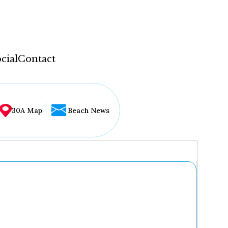
cial
Contact
30A Map
Beach News
...