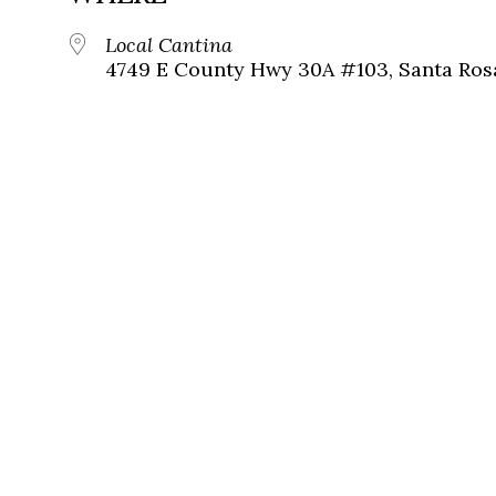
Local Cantina
4749 E County Hwy 30A #103, Santa Ros