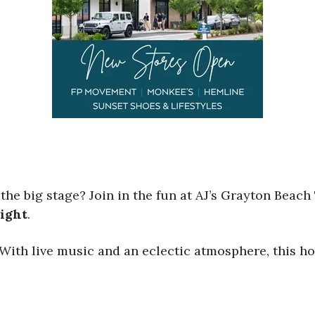
 the big stage? Join in the fun at AJ’s Grayton Beac
ight
.
 With live music and an eclectic atmosphere, this ho