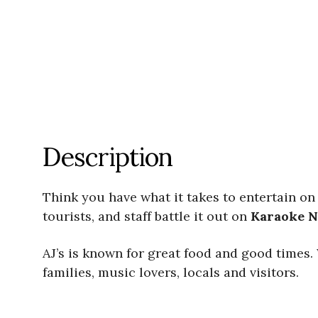
Description
Think you have what it takes to entertain on
tourists, and staff battle it out on
Karaoke
N
​AJ’s is known for great food and good times.
families, music lovers, locals and visitors.