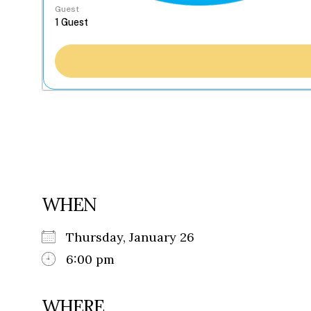
Guest
WHEN
Thursday, January 26
6:00 pm
WHERE