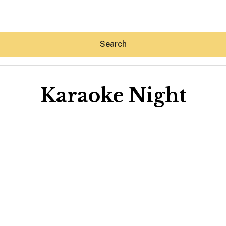
Search
Karaoke Night
Hey30A AI
News
Shop
Beaches
Things To Do
Eat
Stay
Real Estate
Media