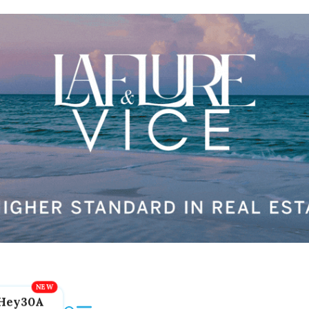
Hey30A