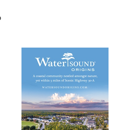
Social
Contact
9
WELCOME TO 30A
Sign up for beach news and local updates—pl
chance to win a $500 30A gift basket. One wi
each month!