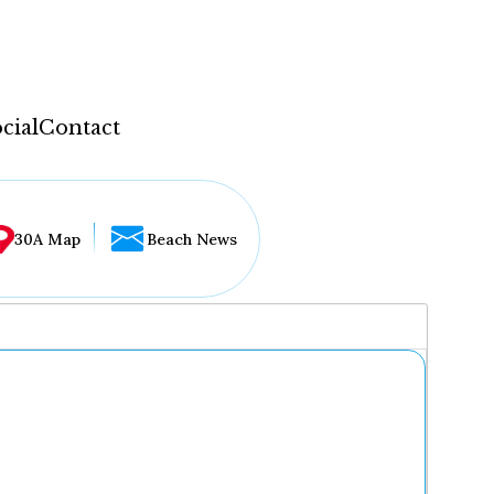
cial
Contact
30A Map
Beach News
...