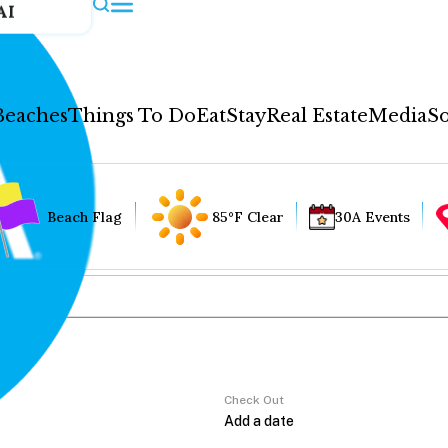
AI
Beaches
Things To Do
Eat
Stay
Real Estate
Media
So
Beach Flag
85°F Clear
30A Events
Check Out