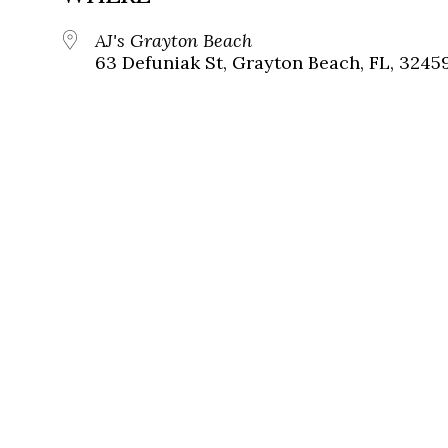
AJ's Grayton Beach
63 Defuniak St, Grayton Beach, FL, 3245