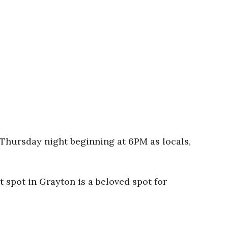
h Thursday night beginning at 6PM as locals,
t spot in Grayton is a beloved spot for