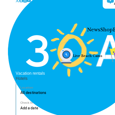
News
Shop
Live Beach Cams
Vacation rentals
Hotels
Location
Check In