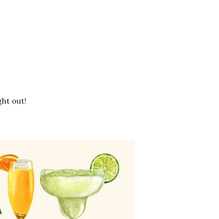
ht out!