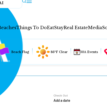
AI
Beaches
Things To Do
Eat
Stay
Real Estate
Media
So
Beach Flag
86°F Clear
30A Events
Check Out