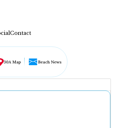
cial
Contact
30A Map
Beach News
...