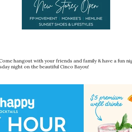
Come hangout with your friends and family & have a fun nig
sday night on the beautiful Cinco Bayou!