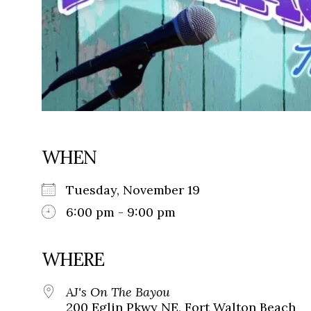
WHEN
Tuesday, November 19
6:00 pm - 9:00 pm
WHERE
AJ's On The Bayou
200 Eglin Pkwy NE, Fort Walton Beach