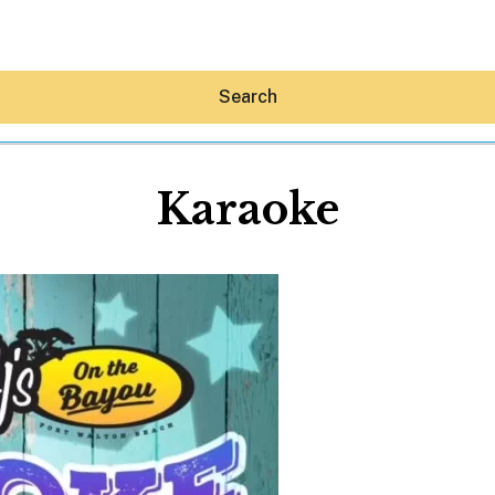
Search
Karaoke
Hey30A AI
News
Shop
Beaches
Things To Do
Eat
Stay
Real Estate
Media