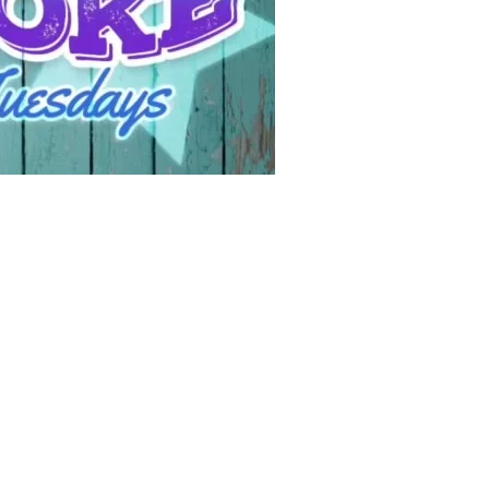
Social
Contact
WELCOME TO 30A
Sign up for beach news and local updates—pl
chance to win a $500 30A gift basket. One wi
each month!