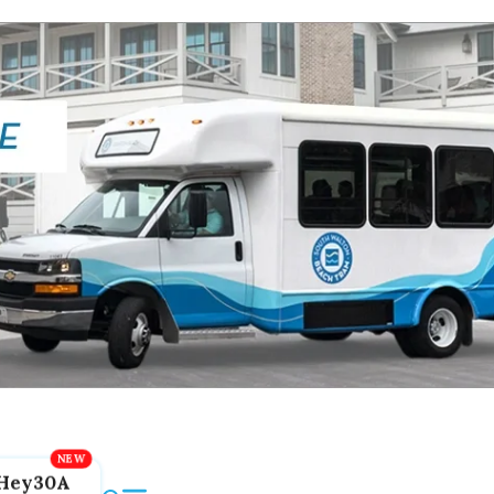
Hey30A