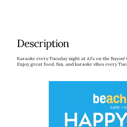
Description
Karaoke every Tuesday night at AJ’s on the Bayou! 
Enjoy great food, fun, and karaoke vibes every Tue