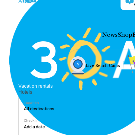
News
Shop
Live Beach Cams
Vacation rentals
Hotels
Location
Check In