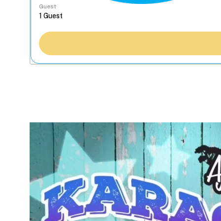
Guest