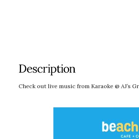
Description
Check out live music from Karaoke @ AJ’s G