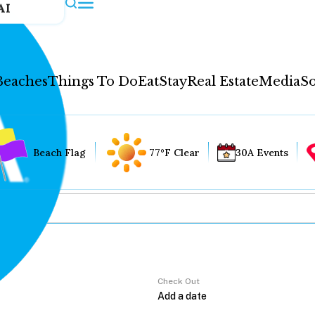
AI
Beaches
Things To Do
Eat
Stay
Real Estate
Media
So
Beach Flag
77°F Clear
30A Events
Check Out