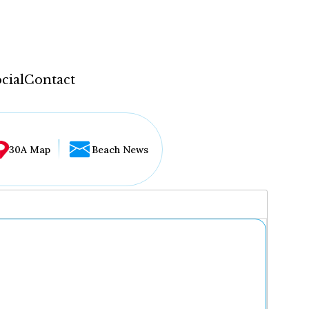
cial
Contact
30A Map
Beach News
...