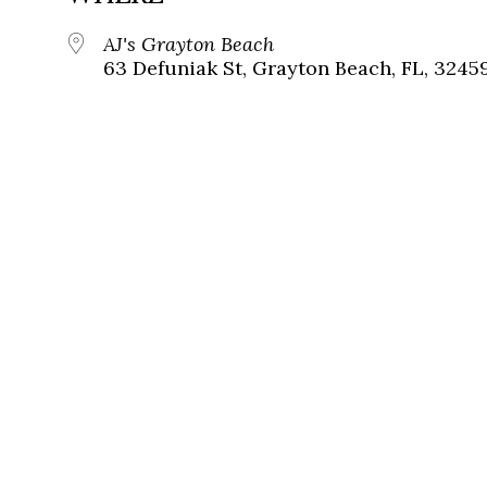
AJ's Grayton Beach
63 Defuniak St, Grayton Beach, FL, 3245