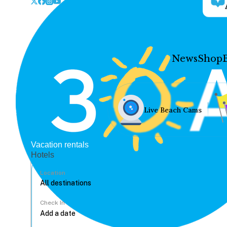
News
Shop
Live Beach Cams
Vacation rentals
Hotels
Location
Check In