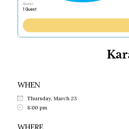
Guest
Kar
WHEN
Thursday, March 23
8:00 pm
WHERE