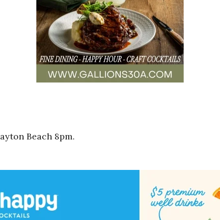
rayton Beach 8pm.