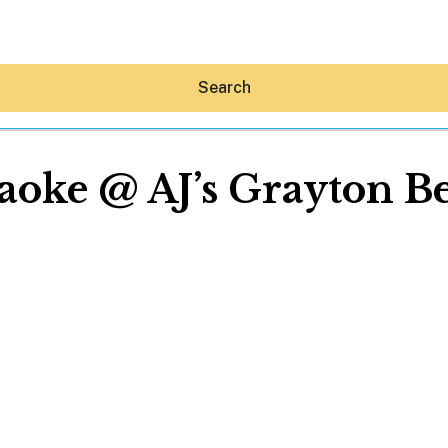
Search
aoke @ AJ’s Grayton B
Hey30A AI
News
Shop
Beaches
Things To Do
Eat
Stay
Real Estate
Media