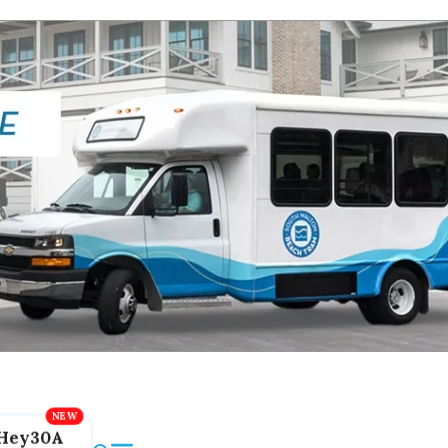
Hey30A