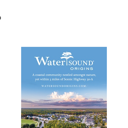
Social
Contact
9
WELCOME TO 30A
Sign up for beach news and local updates—pl
chance to win a $500 30A gift basket. One wi
each month!