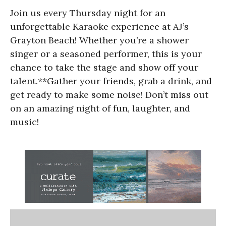
Join us every Thursday night for an
unforgettable Karaoke experience at AJ’s
Grayton Beach! Whether you’re a shower
singer or a seasoned performer, this is your
chance to take the stage and show off your
talent.**Gather your friends, grab a drink, and
get ready to make some noise! Don’t miss out
on an amazing night of fun, laughter, and
music!