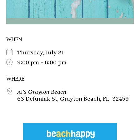
WHEN
Thursday, July 31
9:00 pm - 6:00 pm
WHERE
AJ's Grayton Beach
63 Defuniak St, Grayton Beach, FL, 32459