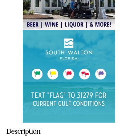
Description