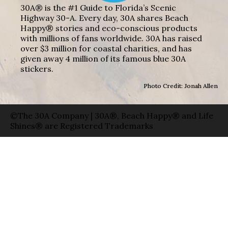
30A® is the #1 Guide to Florida’s Scenic
Highway 30-A. Every day, 30A shares Beach
Happy® stories and eco-conscious products
with millions of fans worldwide. 30A has raised
over $3 million for coastal charities, and has
given away 4 million of its famous blue 30A
stickers.
Photo Credit: Jonah Allen
©The 30A Company | 30A®, Beach Happy® and Life
Shines® are Registered Trademarks