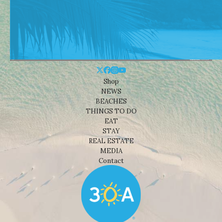
Shop
NEWS
BEACHES
THINGS TO DO
EAT
STAY
REAL ESTATE
MEDIA
Contact