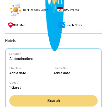
88°F Mostly Clear
30A Events
30A Map
Beach News
Vacation rentals
Hotels
Location
Check In
Check Out
...
Guest
Search