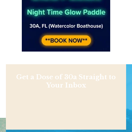
Get a Dose of 30a Straight to
Your Inbox