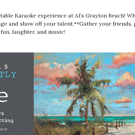
ttable Karaoke experience at AJ’s Grayton Beach! W
tage and show off your talent.**Gather your friends,
 fun, laughter, and music!