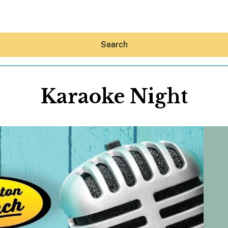
Search
Karaoke Night
Hey30A AI
News
Shop
Beaches
Things To Do
Eat
Stay
Real Estate
Media