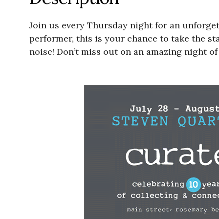
Join us every Thursday night for an unforge
performer, this is your chance to take the s
noise! Don’t miss out on an amazing night of