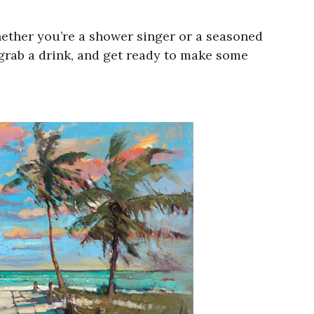
hether you’re a shower singer or a seasoned
 grab a drink, and get ready to make some