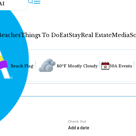
AI
Beaches
Things To Do
Eat
Stay
Real Estate
Media
So
Beach Flag
80°F Mostly Cloudy
30A Events
Check Out