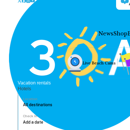
News
Shop
Live Beach Cams
Vacation rentals
Hotels
Location
Check In