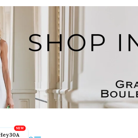
Hey30A