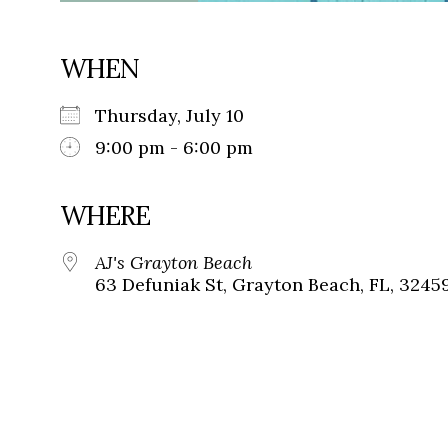
WHEN
Thursday, July 10
9:00 pm - 6:00 pm
WHERE
AJ's Grayton Beach
63 Defuniak St, Grayton Beach, FL, 3245