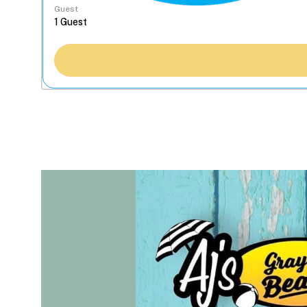
Guest