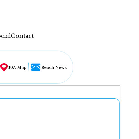
cial
Contact
30A Map
Beach News
...