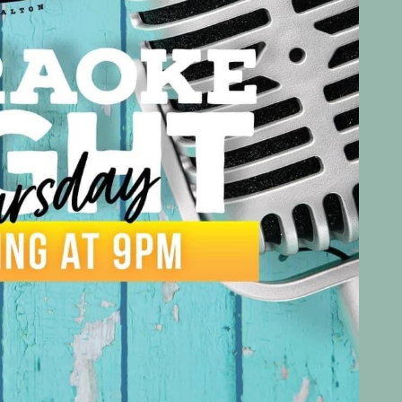
Social
Contact
WELCOME TO 30A
Sign up for beach news and local updates—pl
chance to win a $500 30A gift basket. One wi
each month!