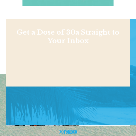
Get a Dose of 30a Straight to
Your Inbox