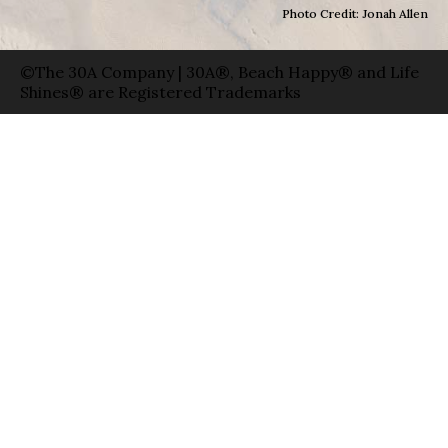
Photo Credit: Jonah Allen
©The 30A Company | 30A®, Beach Happy® and Life
Shines® are Registered Trademarks