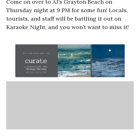
Come on over to AJ’s Grayton Beach on
Thursday night at 9 PM for some fun! Locals,
tourists, and staff will be battling it out on
Karaoke Night, and you won’t want to miss it!