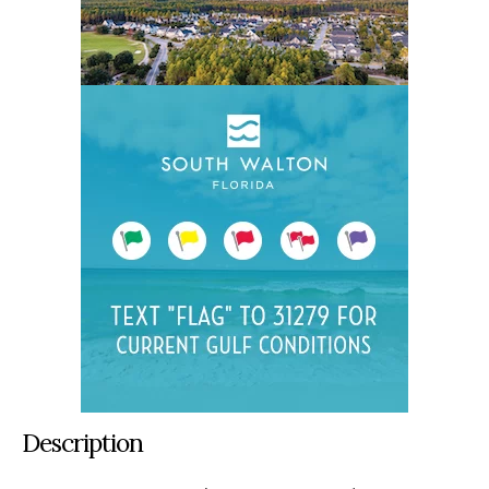
Description