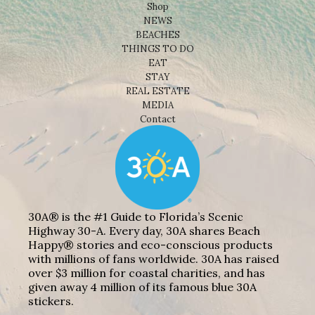
Shop
NEWS
BEACHES
THINGS TO DO
EAT
STAY
REAL ESTATE
MEDIA
Contact
30A® is the #1 Guide to Florida’s Scenic
Highway 30-A. Every day, 30A shares Beach
Happy® stories and eco-conscious products
with millions of fans worldwide. 30A has raised
over $3 million for coastal charities, and has
given away 4 million of its famous blue 30A
stickers.