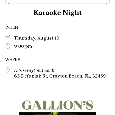
Ne
Karaoke Night
Sh
Be
Th
WHEN
Ea
St
Thursday, August 10
Re
Me
9:00 pm
Soc
Co
WHERE
AJ's Grayton Beach
63 Defuniak St, Grayton Beach, FL, 32459