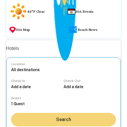
84°F Clear
30A Events
30A Map
Beach News
Vacation rentals
Hotels
Location
Check In
Check Out
...
Guest
Search