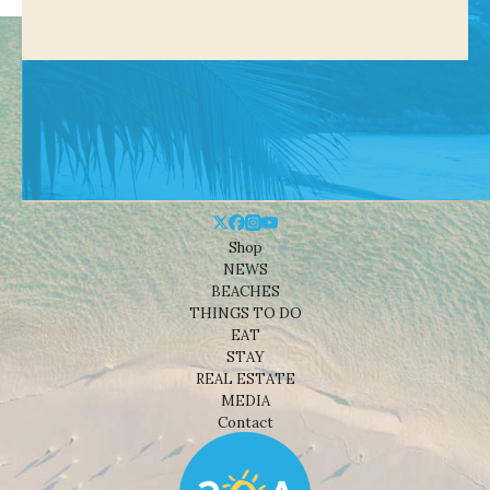
Shop
NEWS
BEACHES
THINGS TO DO
EAT
STAY
REAL ESTATE
MEDIA
Contact