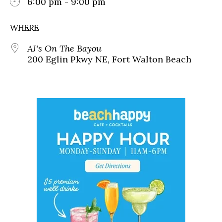
6:00 pm - 9:00 pm
WHERE
AJ's On The Bayou
200 Eglin Pkwy NE, Fort Walton Beach