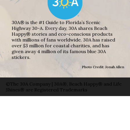
30A® is the #1 Guide to Florida’s Scenic
Highway 30-A. Every day, 30A shares Beach
Happy® stories and eco-conscious products
with millions of fans worldwide. 30A has raised
over $3 million for coastal charities, and has
given away 4 million of its famous blue 30A
stickers.
Photo Credit: Jonah Allen
©The 30A Company | 30A®, Beach Happy® and Life
Shines® are Registered Trademarks