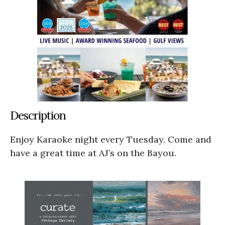
Description
Enjoy Karaoke night every Tuesday. Come and
have a great time at AJ’s on the Bayou.