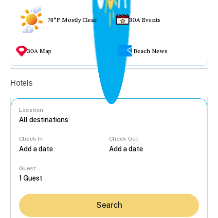
78°F Mostly Clear
30A Events
30A Map
Beach News
Vacation rentals
Hotels
Location
Check In
Check Out
...
Guest
Search