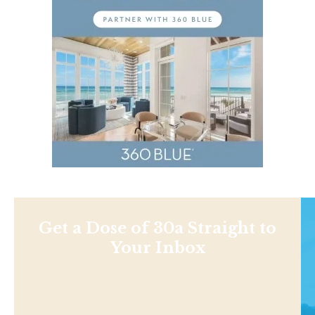
Get a Dose of 30a Straight to
Your Inbox