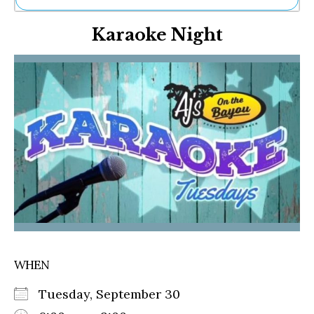
Ne
Karaoke Night
Sh
Be
Th
Ea
St
Re
Me
Soc
Co
WHEN
Tuesday, September 30