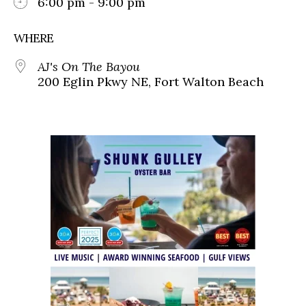
6:00 pm - 9:00 pm
WHERE
AJ's On The Bayou
200 Eglin Pkwy NE, Fort Walton Beach