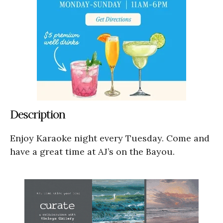
Description
Enjoy Karaoke night every Tuesday. Come and
have a great time at AJ’s on the Bayou.