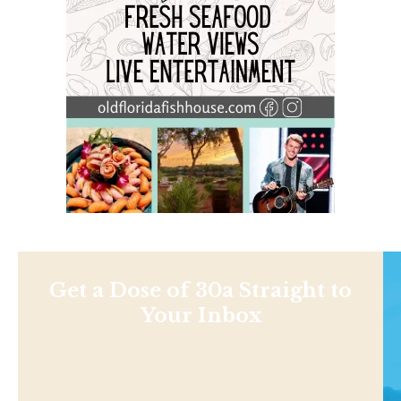
Get a Dose of 30a Straight to
Your Inbox