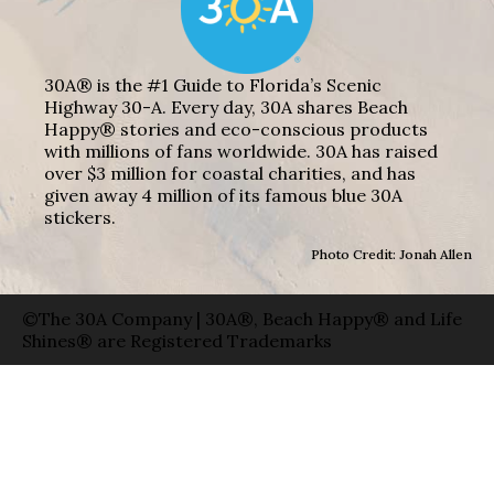
30A® is the #1 Guide to Florida’s Scenic
Highway 30-A. Every day, 30A shares Beach
Happy® stories and eco-conscious products
with millions of fans worldwide. 30A has raised
over $3 million for coastal charities, and has
given away 4 million of its famous blue 30A
stickers.
Photo Credit: Jonah Allen
©The 30A Company | 30A®, Beach Happy® and Life
Shines® are Registered Trademarks