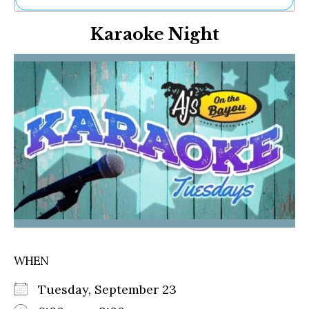
Ne
Karaoke Night
Sh
Be
Th
Ea
St
Re
Me
Soc
Co
WHEN
Tuesday, September 23