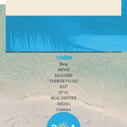
Shop
NEWS
BEACHES
THINGS TO DO
EAT
STAY
REAL ESTATE
MEDIA
Contact