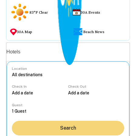
83°F Clear
30A Events
30A Map
Beach News
Vacation rentals
Hotels
Location
Check In
Check Out
...
Guest
Search