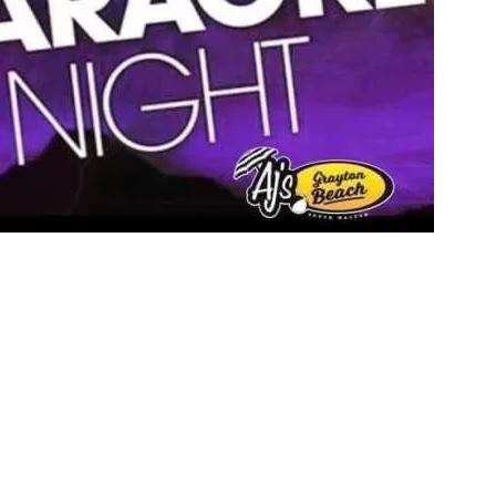
Social
Contact
WELCOME TO 30A
Sign up for beach news and local updates—pl
chance to win a $500 30A gift basket. One wi
each month!