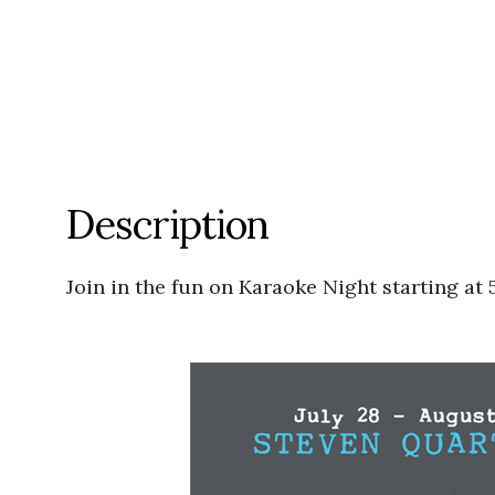
Description
Join in the fun on
Karaoke Night starting at 