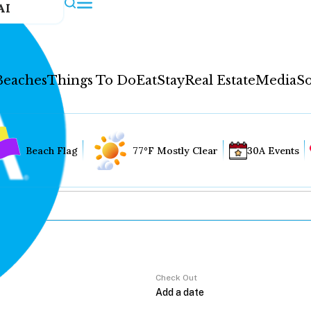
AI
Beaches
Things To Do
Eat
Stay
Real Estate
Media
So
Beach Flag
77°F Mostly Clear
30A Events
Check Out