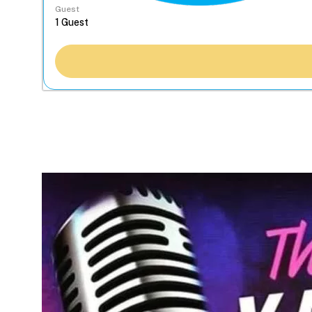
Guest