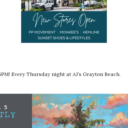
5PM! Every Thursday night at AJ’s Grayton Beach.