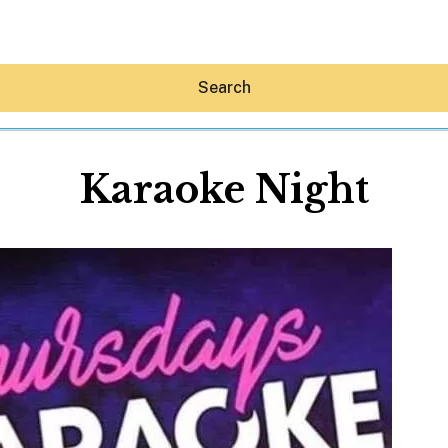
Search
Karaoke Night
Hey30A AI
News
Shop
Beaches
Things To Do
Eat
Stay
Real Estate
Media