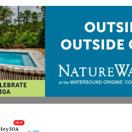
Hey30A