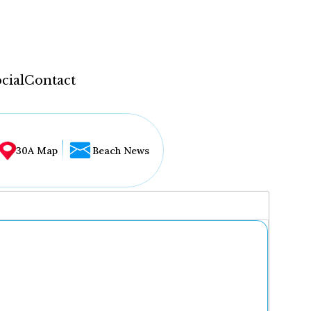
cial
Contact
30A Map
Beach News
...