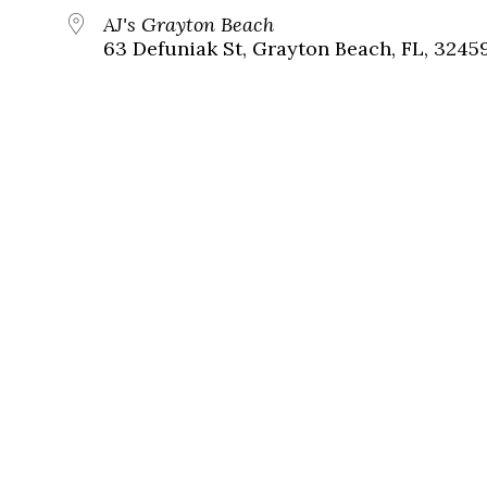
AJ's Grayton Beach
63 Defuniak St, Grayton Beach, FL, 3245