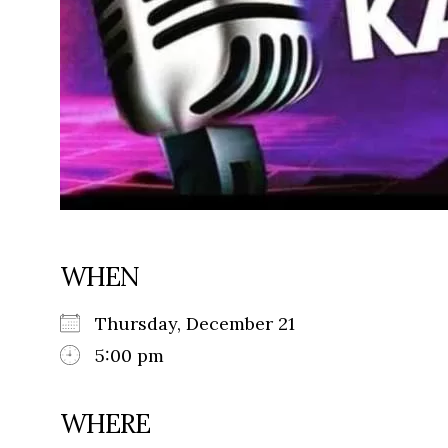
WHEN
Thursday, December 21
5:00 pm
WHERE