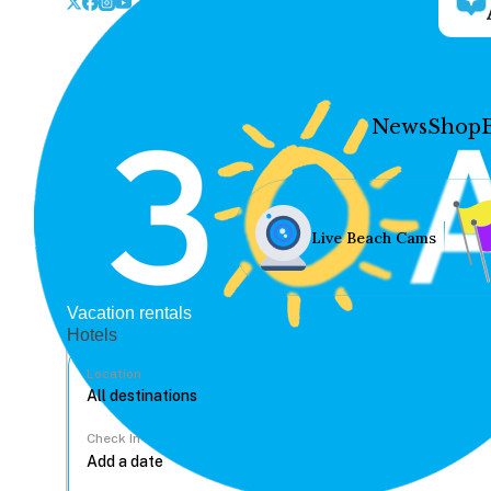
News
Shop
Live Beach Cams
Vacation rentals
Hotels
Location
Check In