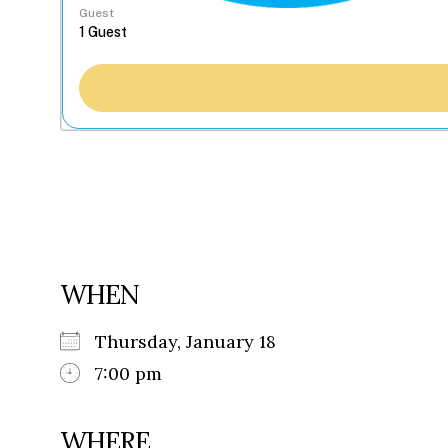
Guest
WHEN
Thursday, January 18
7:00 pm
WHERE