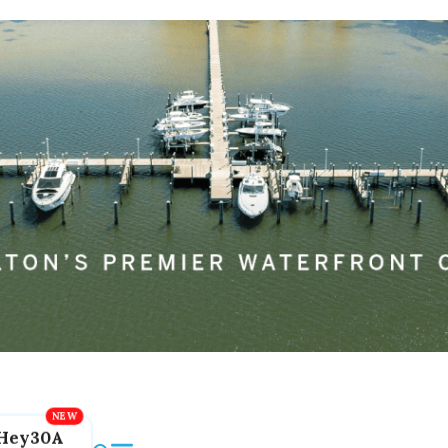
Hey30A