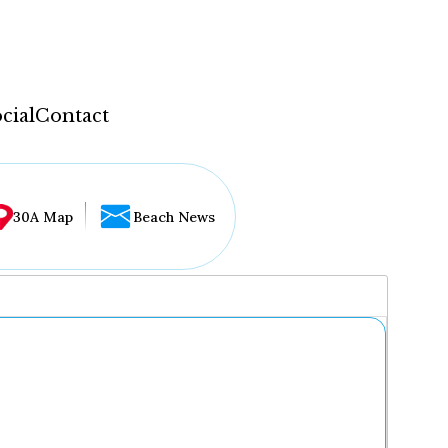
cial
Contact
30A Map
Beach News
...