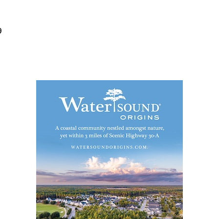
Social
Contact
9
WELCOME TO 30A
Sign up for beach news and local updates—pl
chance to win a $500 30A gift basket. One wi
each month!