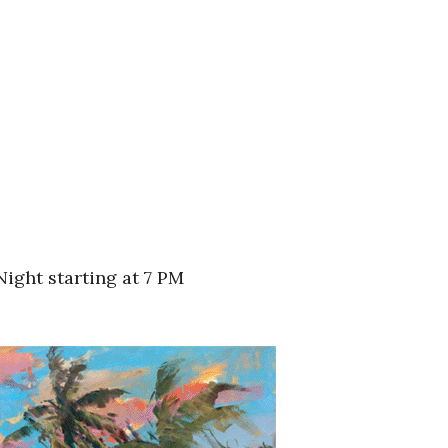
ight starting at 7 PM