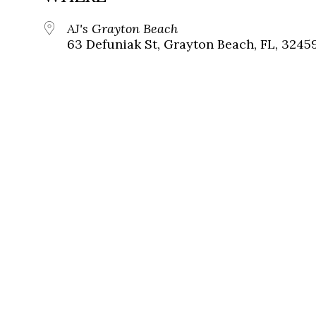
AJ's Grayton Beach
63 Defuniak St, Grayton Beach, FL, 3245