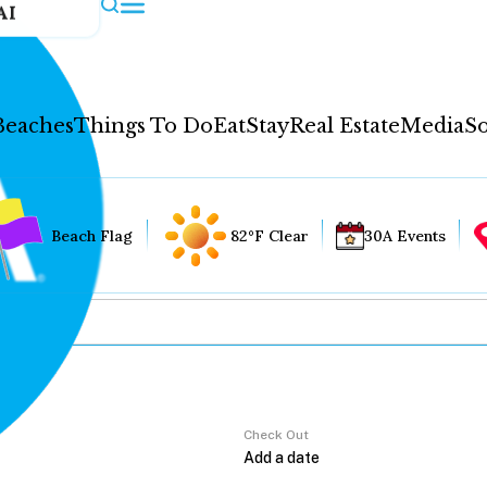
AI
Beaches
Things To Do
Eat
Stay
Real Estate
Media
So
Beach Flag
82°F Clear
30A Events
Check Out