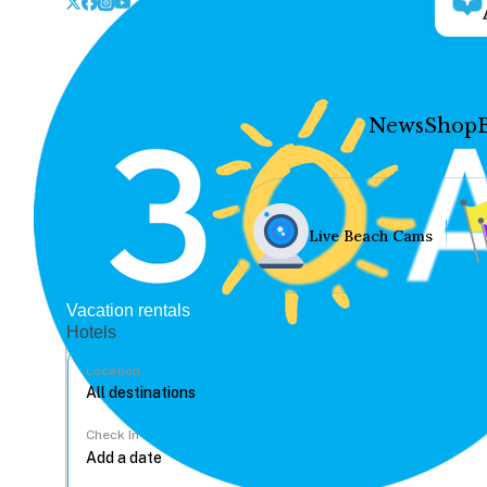
News
Shop
Live Beach Cams
Vacation rentals
Hotels
Location
Check In