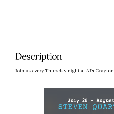
Description
Join us every Thursday night at AJ’s Grayton