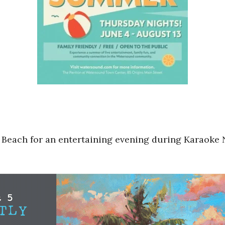
 Beach for an entertaining evening during Karaoke N