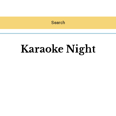
Search
Karaoke Night
Hey30A AI
News
Shop
Beaches
Things To Do
Eat
Stay
Real Estate
Media