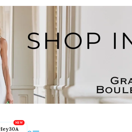
Hey30A