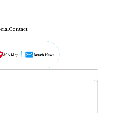
cial
Contact
30A Map
Beach News
...