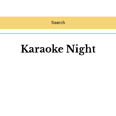
Search
Karaoke Night
Hey30A AI
News
Shop
Beaches
Things To Do
Eat
Stay
Real Estate
Media