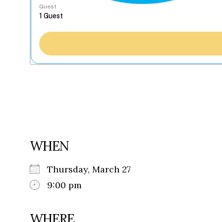
Guest
WHEN
Thursday, March 27
9:00 pm
WHERE