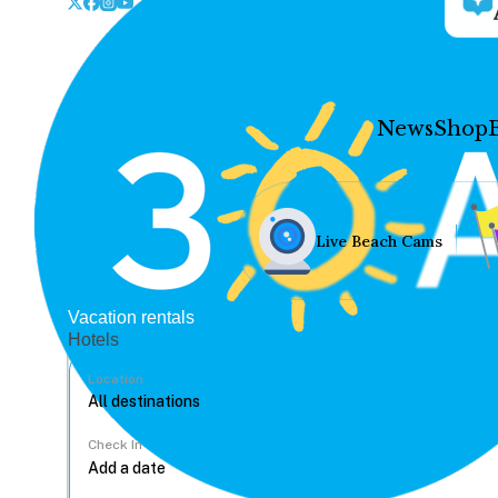
News
Shop
Live Beach Cams
Vacation rentals
Hotels
Location
Check In