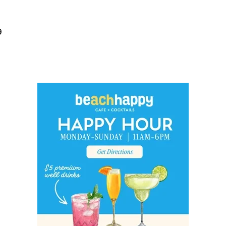
Social
Contact
9
WELCOME TO 30A
Sign up for beach news and local updates—pl
chance to win a $500 30A gift basket. One wi
each month!