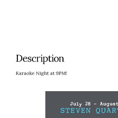
Description
Karaoke Night at 9PM!