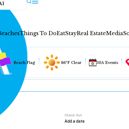
AI
Beaches
Things To Do
Eat
Stay
Real Estate
Media
So
Beach Flag
86°F Clear
30A Events
Check Out