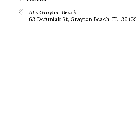
AJ's Grayton Beach
63 Defuniak St, Grayton Beach, FL, 3245