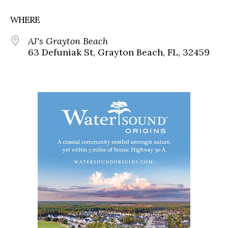
WHERE
AJ's Grayton Beach
63 Defuniak St, Grayton Beach, FL, 32459