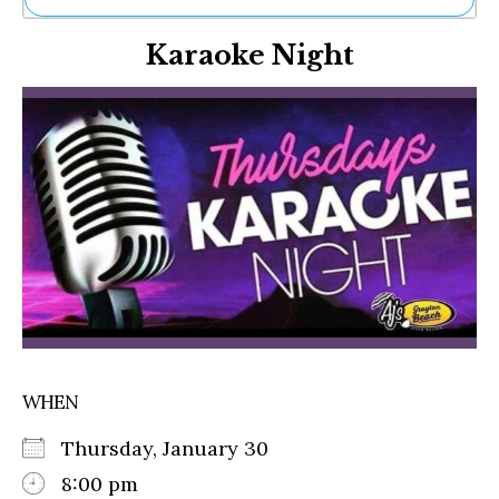
Ne
Karaoke Night
Sh
Be
Th
Ea
St
Re
Me
Soc
Co
WHEN
Thursday, January 30
8:00 pm