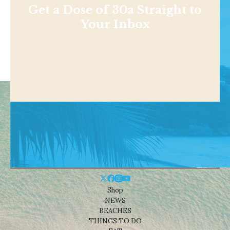
Get a Dose of 30a Straight to
Your Inbox
Shop
NEWS
BEACHES
THINGS TO DO