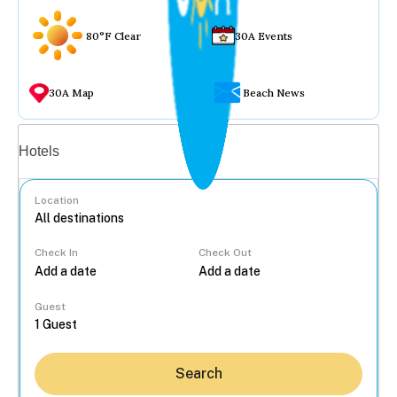
80°F Clear
30A Events
30A Map
Beach News
Vacation rentals
Hotels
Location
Check In
Check Out
...
Guest
Search