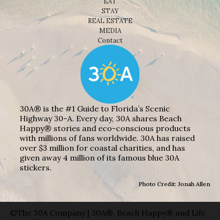
EAT
STAY
REAL ESTATE
MEDIA
Contact
30A® is the #1 Guide to Florida’s Scenic
Highway 30-A. Every day, 30A shares Beach
Happy® stories and eco-conscious products
with millions of fans worldwide. 30A has raised
over $3 million for coastal charities, and has
given away 4 million of its famous blue 30A
stickers.
Photo Credit: Jonah Allen
©The 30A Company | 30A®, Beach Happy® and Life