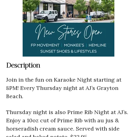
Description
Join in the fun on
Karaoke Night starting at
8PM! Every Thursday night at AJ’s Grayton
Beach.
Thursday night is also Prime Rib Night at AJ’s.
Enjoy a 10oz cut of Prime Rib with au jus &
horseradish cream sauce. Served with side
salad and baked potato. $22.95