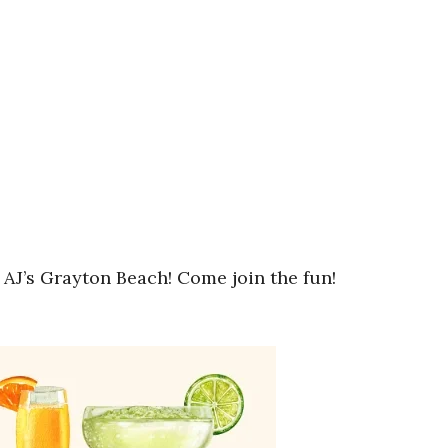
 AJ’s Grayton Beach! Come join the fun!