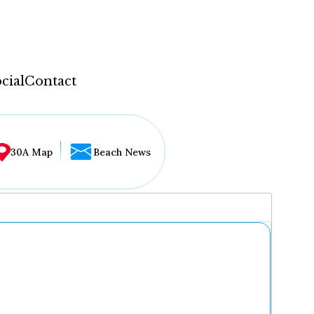
cial
Contact
30A Map
Beach News
...