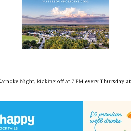
Karaoke Night, kicking off at 7 PM every Thursday at