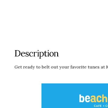
Description
Get ready to belt out your favorite tunes at 