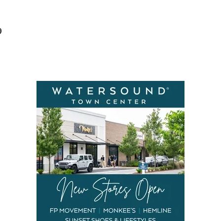
Social
Contact
9
WELCOME TO 30A
Sign up for beach news and local updates—pl
chance to win a $500 30A gift basket. One wi
each month!