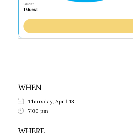
Guest
WHEN
Thursday, April 18
7:00 pm
WHERE