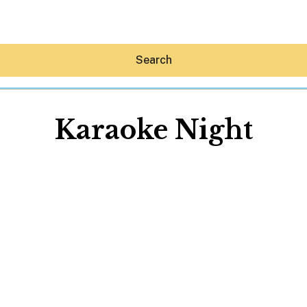
Search
Karaoke Night
Hey30A AI
News
Shop
Beaches
Things To Do
Eat
Stay
Real Estate
Media