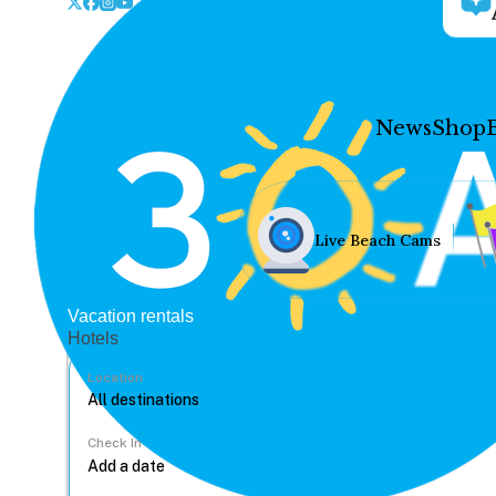
News
Shop
Live Beach Cams
Vacation rentals
Hotels
Location
Check In