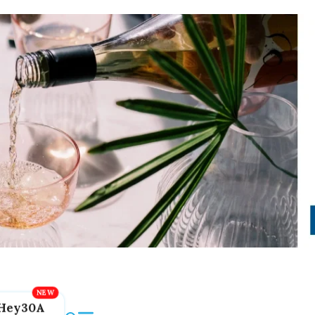
Hey30A