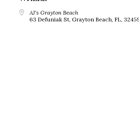
AJ's Grayton Beach
63 Defuniak St, Grayton Beach, FL, 3245