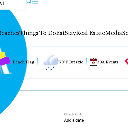
AI
Beaches
Things To Do
Eat
Stay
Real Estate
Media
So
Beach Flag
79°F Drizzle
30A Events
Check Out