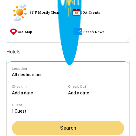
81°F Mostly Clear
30A Events
30A Map
Beach News
Vacation rentals
Hotels
Location
Check In
Check Out
...
Guest
Search