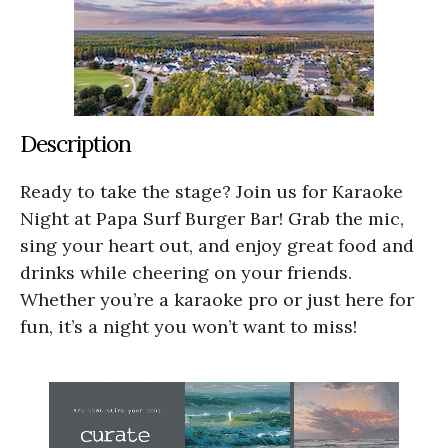
Description
Ready to take the stage? Join us for Karaoke
Night at Papa Surf Burger Bar! Grab the mic,
sing your heart out, and enjoy great food and
drinks while cheering on your friends.
Whether you’re a karaoke pro or just here for
fun, it’s a night you won’t want to miss!