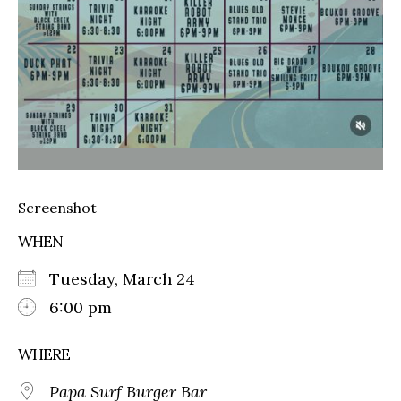
Screenshot
WHEN
Tuesday, March 24
6:00 pm
WHERE
Papa Surf Burger Bar