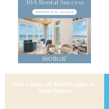
Get a Dose of 30a Straight to
Your Inbox