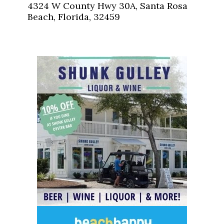
4324 W County Hwy 30A, Santa Rosa
Beach, Florida, 32459