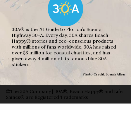
30A® is the #1 Guide to Florida’s Scenic
Highway 30-A. Every day, 30A shares Beach
Happy® stories and eco-conscious products
with millions of fans worldwide. 30A has raised
over $3 million for coastal charities, and has
given away 4 million of its famous blue 30A
stickers.
Photo Credit: Jonah Allen
©The 30A Company | 30A®, Beach Happy® and Life
Shines® are Registered Trademarks