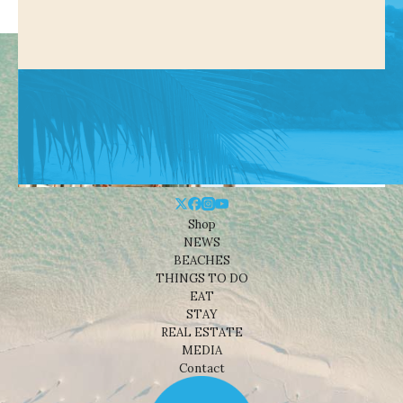
Shop
NEWS
BEACHES
THINGS TO DO
EAT
STAY
REAL ESTATE
MEDIA
Contact