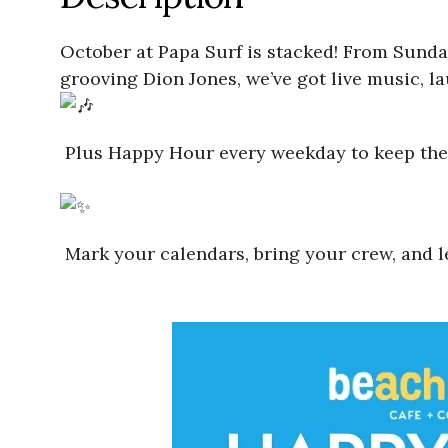
October at Papa Surf is stacked! From Sunday
grooving Dion Jones, we’ve got live music, l
Plus Happy Hour every weekday to keep the 
Mark your calendars, bring your crew, and le