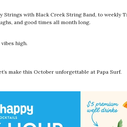
 Strings with Black Creek String Band, to weekly Tr
aughs, and good times all month long.
vibes high.
t’s make this October unforgettable at Papa Surf.