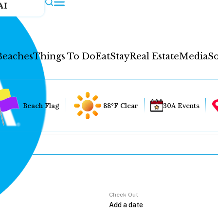
AI
Beaches
Things To Do
Eat
Stay
Real Estate
Media
So
Beach Flag
88°F Clear
30A Events
Check Out