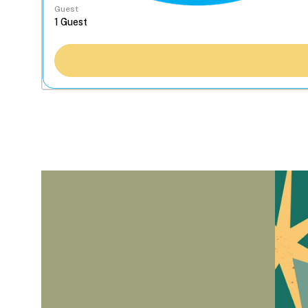
Guest