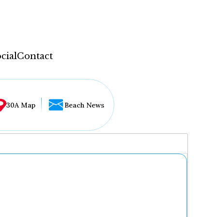
cial
Contact
30A Map
Beach News
...