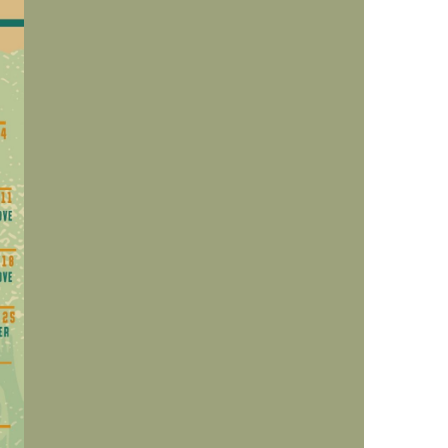
us a
nner