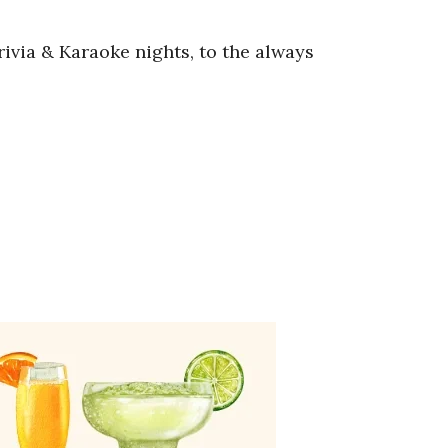
ivia & Karaoke nights, to the always