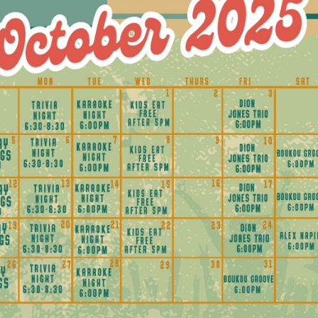
Social
Contact
WELCOME TO 30A
Sign up for beach news and local updates—pl
chance to win a $500 30A gift basket. One wi
each month!