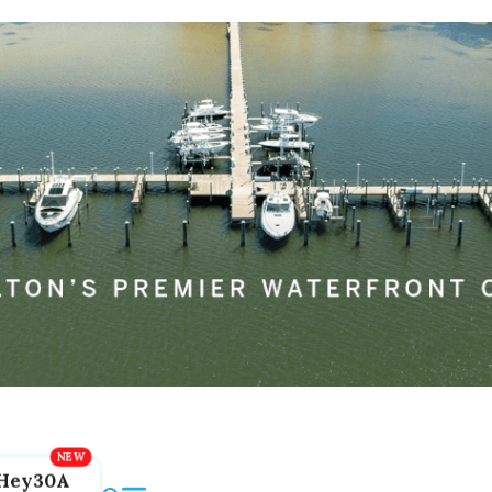
Hey30A