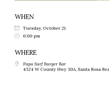
WHEN
Tuesday, October 21
6:00 pm
WHERE
Papa Surf Burger Bar
4324 W County Hwy 30A, Santa Rosa Beac