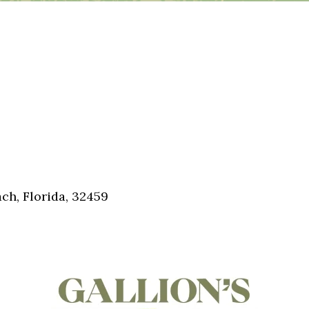
h, Florida, 32459