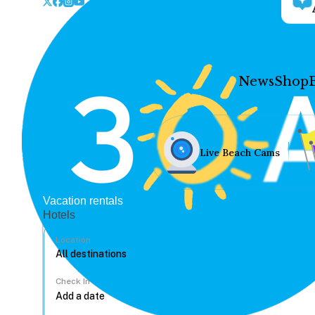
News
Shop
Live Beach Cams
Vacation rentals
Hotels
Location
Check In