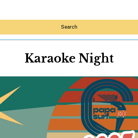
Search
Karaoke Night
Hey30A AI
News
Shop
Beaches
Things To Do
Eat
Stay
Real Estate
Media