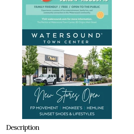
Description