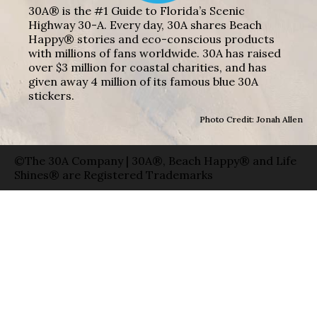
30A® is the #1 Guide to Florida’s Scenic
Highway 30-A. Every day, 30A shares Beach
Happy® stories and eco-conscious products
with millions of fans worldwide. 30A has raised
over $3 million for coastal charities, and has
given away 4 million of its famous blue 30A
stickers.
Photo Credit: Jonah Allen
©The 30A Company | 30A®, Beach Happy® and Life
Shines® are Registered Trademarks