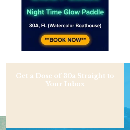
Get a Dose of 30a Straight to
Your Inbox