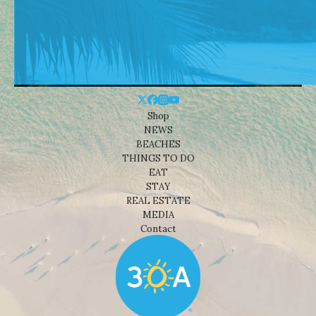
Shop
NEWS
BEACHES
THINGS TO DO
EAT
STAY
REAL ESTATE
MEDIA
Contact