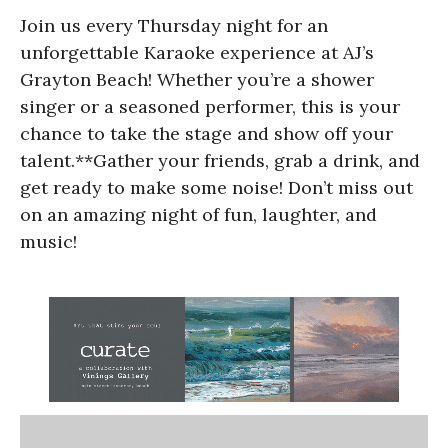
Join us every Thursday night for an
unforgettable Karaoke experience at AJ’s
Grayton Beach! Whether you’re a shower
singer or a seasoned performer, this is your
chance to take the stage and show off your
talent.**Gather your friends, grab a drink, and
get ready to make some noise! Don’t miss out
on an amazing night of fun, laughter, and
music!