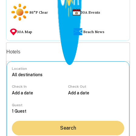
86°F Clear
30A Events
30A Map
Beach News
Vacation rentals
Hotels
Location
Check In
Check Out
...
Guest
Search