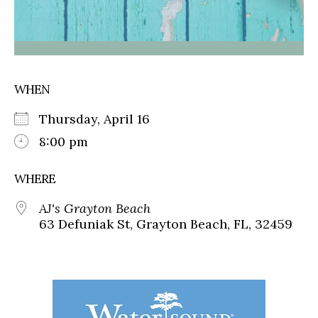
WHEN
Thursday, April 16
8:00 pm
WHERE
AJ's Grayton Beach
63 Defuniak St, Grayton Beach, FL, 32459