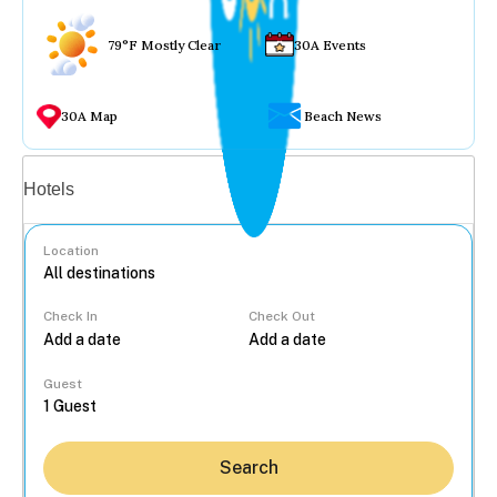
79°F Mostly Clear
30A Events
30A Map
Beach News
Vacation rentals
Hotels
Location
Check In
Check Out
...
Guest
Search