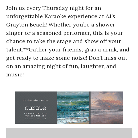
Join us every Thursday night for an
unforgettable Karaoke experience at AJ’s
Grayton Beach! Whether you’re a shower
singer or a seasoned performer, this is your
chance to take the stage and show off your
talent.**Gather your friends, grab a drink, and
get ready to make some noise! Don’t miss out
on an amazing night of fun, laughter, and
music!