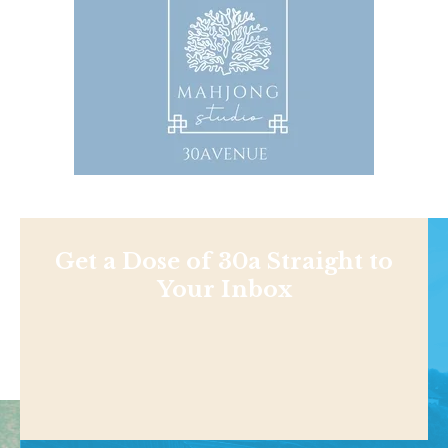
Get a Dose of 30a Straight to
Your Inbox