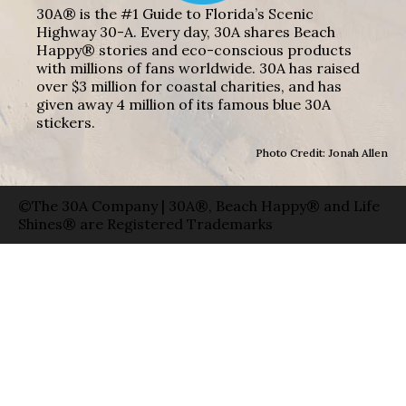
30A® is the #1 Guide to Florida’s Scenic
Highway 30-A. Every day, 30A shares Beach
Happy® stories and eco-conscious products
with millions of fans worldwide. 30A has raised
over $3 million for coastal charities, and has
given away 4 million of its famous blue 30A
stickers.
Photo Credit: Jonah Allen
©The 30A Company | 30A®, Beach Happy® and Life
Shines® are Registered Trademarks