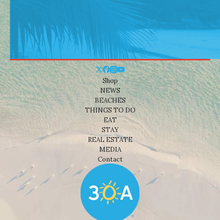
Shop
NEWS
BEACHES
THINGS TO DO
EAT
STAY
REAL ESTATE
MEDIA
Contact