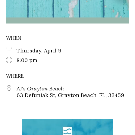
WHEN
Thursday, April 9
8:00 pm
WHERE
AJ's Grayton Beach
63 Defuniak St, Grayton Beach, FL, 32459