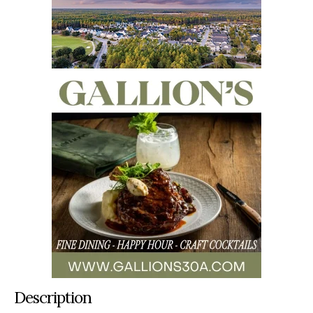
Description