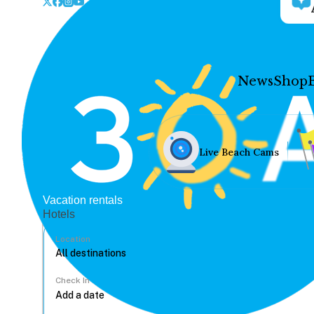
News
Shop
Live Beach Cams
Vacation rentals
Hotels
Location
Check In