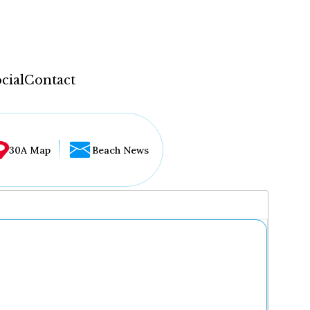
cial
Contact
30A Map
Beach News
...