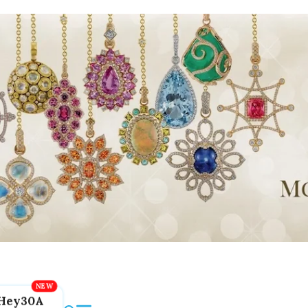
Hey30A