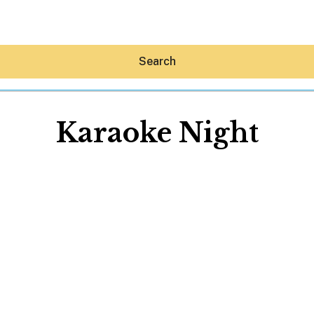
Search
Karaoke Night
Hey30A AI
News
Shop
Beaches
Things To Do
Eat
Stay
Real Estate
Media