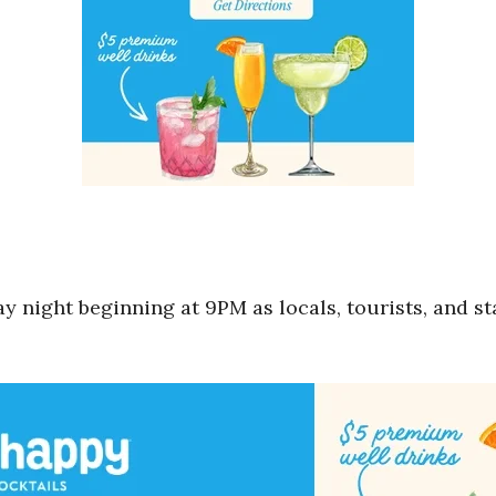
y night beginning at 9PM as locals, tourists, and sta