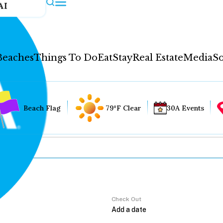
AI
Beaches
Things To Do
Eat
Stay
Real Estate
Media
So
Beach Flag
79°F Clear
30A Events
Check Out