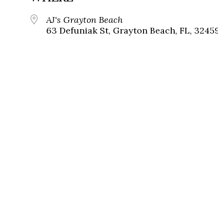
AJ's Grayton Beach
63 Defuniak St, Grayton Beach, FL, 3245