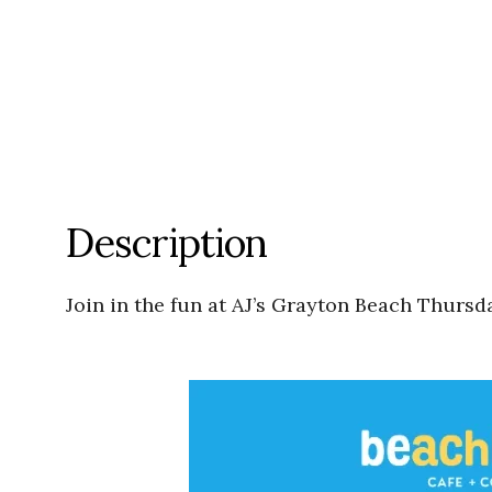
Description
Join in the fun at AJ’s Grayton Beach Thursda