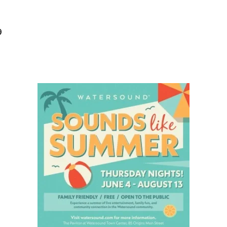
Social
Contact
9
WELCOME TO 30A
Sign up for beach news and local updates—pl
chance to win a $500 30A gift basket. One wi
each month!