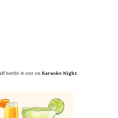
ff battle it out on
Karaoke
Night
.