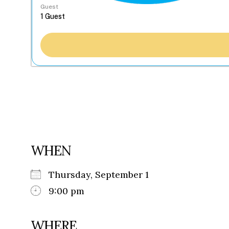
Guest
WHEN
Thursday, September 1
9:00 pm
WHERE