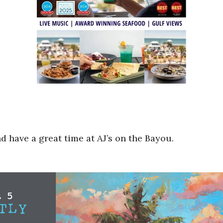
 have a great time at AJ’s on the Bayou.