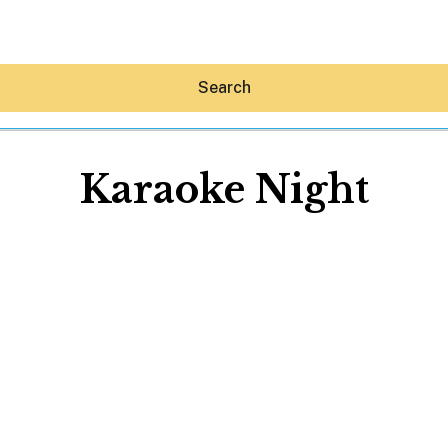
Search
Karaoke Night
Hey30A AI
News
Shop
Beaches
Things To Do
Eat
Stay
Real Estate
Media