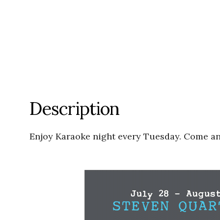
Description
Enjoy Karaoke night every Tuesday. Come and