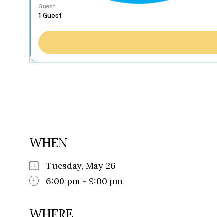
Guest
WHEN
Tuesday, May 26
6:00 pm - 9:00 pm
WHERE