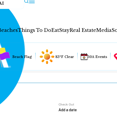
AI
Beaches
Things To Do
Eat
Stay
Real Estate
Media
So
Beach Flag
83°F Clear
30A Events
Check Out