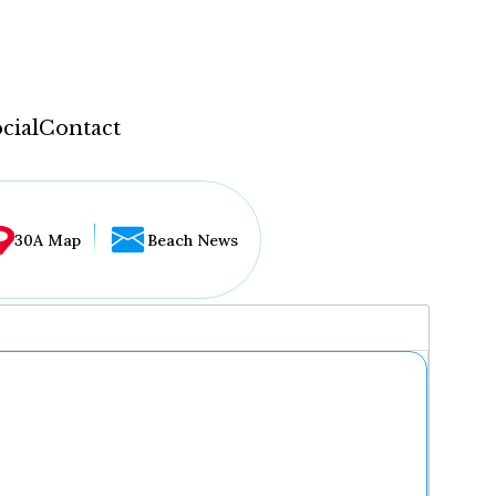
cial
Contact
30A Map
Beach News
...