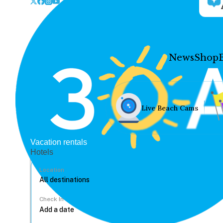
News
Shop
Live Beach Cams
Vacation rentals
Hotels
Location
Check In