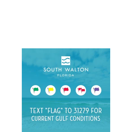
Social
Contact
WELCOME TO 30A
Sign up for beach news and local updates—pl
chance to win a $500 30A gift basket. One wi
each month!