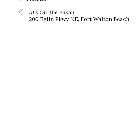
AJ's On The Bayou
200 Eglin Pkwy NE, Fort Walton Beach