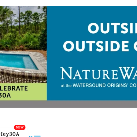
Hey30A