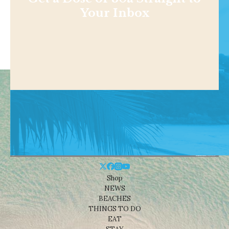
Your Inbox
Shop
NEWS
BEACHES
THINGS TO DO
EAT