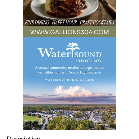
Description