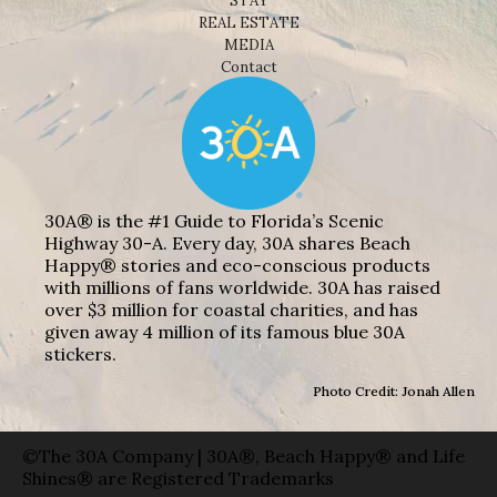
STAY
REAL ESTATE
MEDIA
Contact
30A® is the #1 Guide to Florida’s Scenic
Highway 30-A. Every day, 30A shares Beach
Happy® stories and eco-conscious products
with millions of fans worldwide. 30A has raised
over $3 million for coastal charities, and has
given away 4 million of its famous blue 30A
stickers.
Photo Credit: Jonah Allen
©The 30A Company | 30A®, Beach Happy® and Life
Shines® are Registered Trademarks