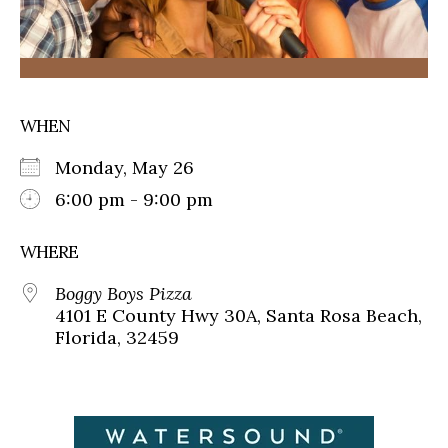
WHEN
Monday, May 26
6:00 pm - 9:00 pm
WHERE
Boggy Boys Pizza
4101 E County Hwy 30A, Santa Rosa Beach,
Florida, 32459