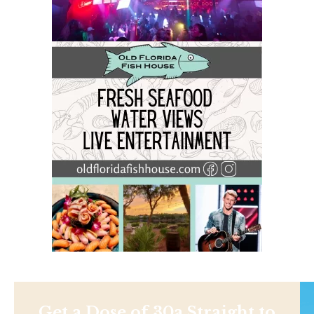
Get a Dose of 30a Straight to