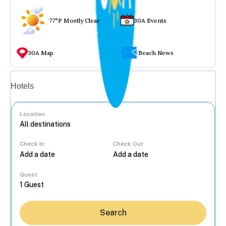
77°F Mostly Clear
30A Events
30A Map
Beach News
Vacation rentals
Hotels
Location
Check In
Check Out
...
Guest
Search