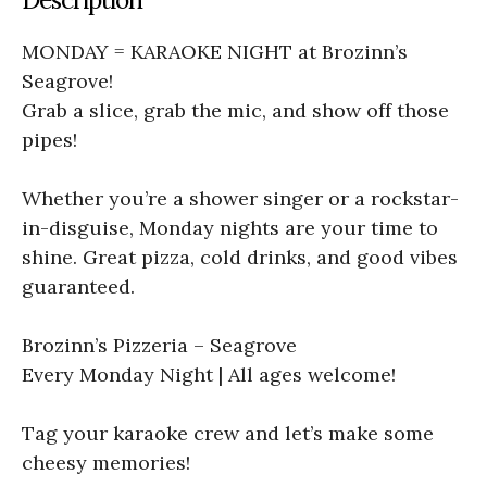
MONDAY = KARAOKE NIGHT at Brozinn’s
Seagrove!
Grab a slice, grab the mic, and show off those
pipes!
Whether you’re a shower singer or a rockstar-
in-disguise, Monday nights are your time to
shine. Great pizza, cold drinks, and good vibes
guaranteed.
Brozinn’s Pizzeria – Seagrove
Every Monday Night | All ages welcome!
Tag your karaoke crew and let’s make some
cheesy memories!