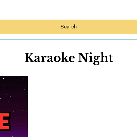
Search
Karaoke Night
Hey30A AI
News
Shop
Beaches
Things To Do
Eat
Stay
Real Estate
Media