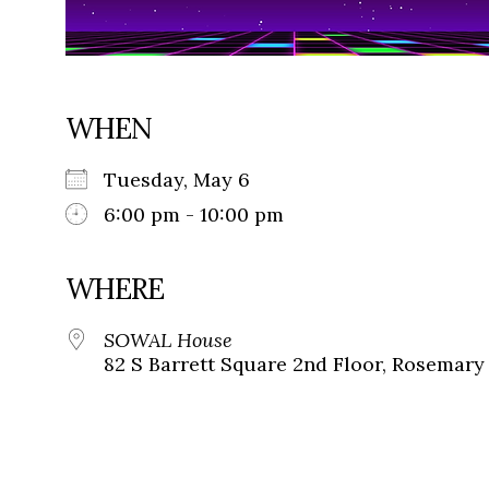
WHEN
Tuesday, May 6
6:00 pm - 10:00 pm
WHERE
SOWAL House
82 S Barrett Square 2nd Floor, Rosemary 