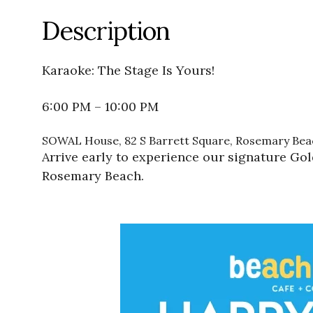
Description
Karaoke: The Stage Is Yours!
6:00 PM – 10:00 PM
SOWAL House, 82 S Barrett Square, Rosemary Beac
Arrive early to experience our signature Go
Rosemary Beach.