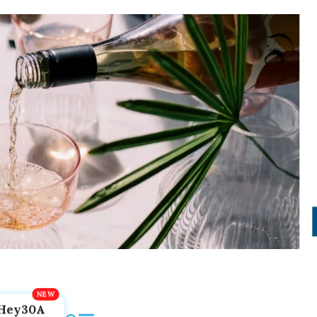
Hey30A