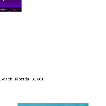
Social
Contact
WELCOME TO 30A
Sign up for beach news and local updates—pl
chance to win a $500 30A gift basket. One wi
each month!
Beach, Florida, 32461