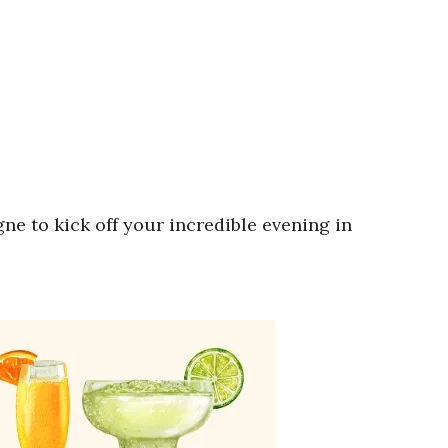
e to kick off your incredible evening in