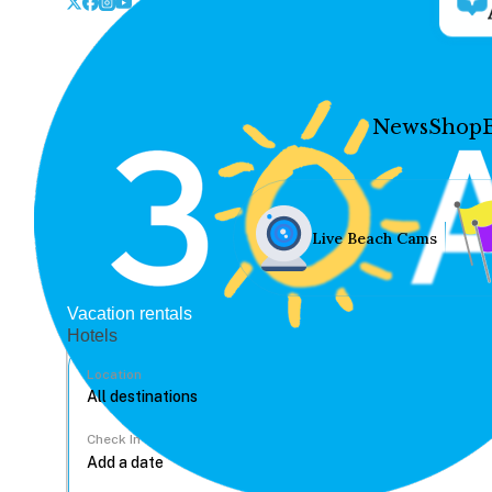
News
Shop
Live Beach Cams
Vacation rentals
Hotels
Location
Check In