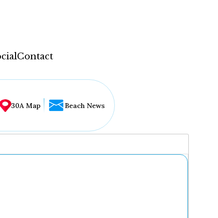
cial
Contact
30A Map
Beach News
...