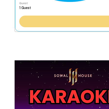
Guest