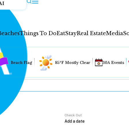
AI
Beaches
Things To Do
Eat
Stay
Real Estate
Media
So
Beach Flag
85°F Mostly Clear
30A Events
Check Out