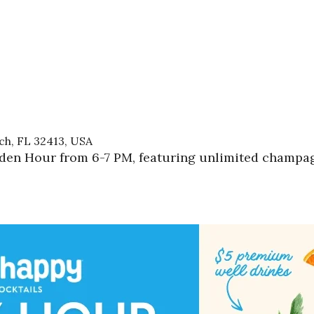
h, FL 32413, USA
lden Hour from 6-7 PM, featuring unlimited champagn